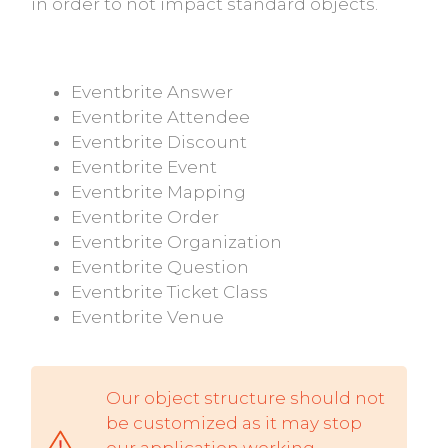
in order to not impact standard objects.
Eventbrite Answer
Eventbrite Attendee
Eventbrite Discount
Eventbrite Event
Eventbrite Mapping
Eventbrite Order
Eventbrite Organization
Eventbrite Question
Eventbrite Ticket Class
Eventbrite Venue
Our object structure should not
be customized as it may stop
our application working