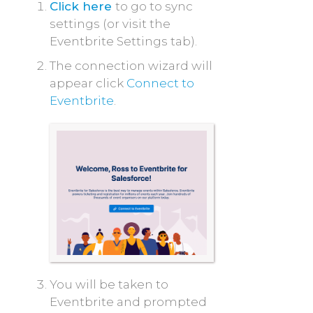
Click here
to go to sync
settings (or visit the
Eventbrite Settings tab).
The connection wizard will
appear click
Connect
to
Eventbrite
.
You will be taken to
Eventbrite and prompted