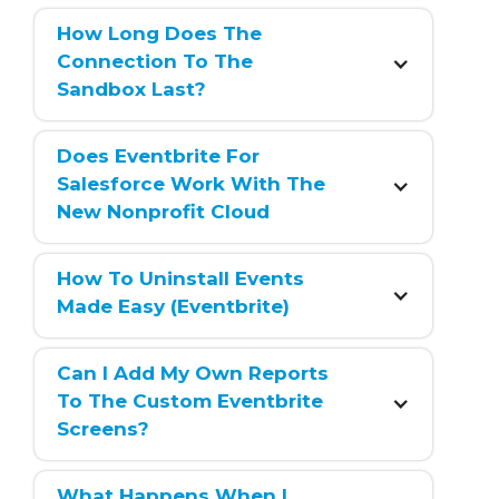
How Long Does The 
Connection To The 
Sandbox Last?
Does Eventbrite For 
Salesforce Work With The 
New Nonprofit Cloud
How To Uninstall Events 
Made Easy (Eventbrite)
Can I Add My Own Reports 
To The Custom Eventbrite 
Screens?
What Happens When I 