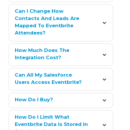
Can I Change How 
Contacts And Leads Are 
Mapped To Eventbrite 
Attendees?
How Much Does The 
Integration Cost?
Can All My Salesforce 
Users Access Eventbrite?
How Do I Buy?
How Do I Limit What 
Eventbrite Data Is Stored In 