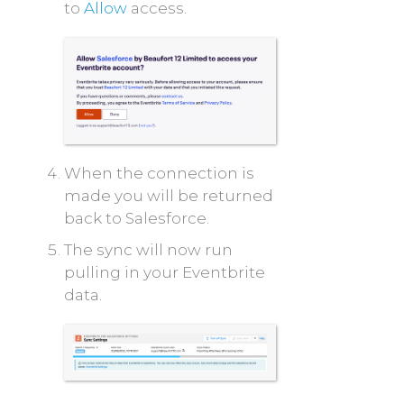
to
Allow
access.
When the connection is
made you will be returned
back to Salesforce.
The sync will now run
pulling in your Eventbrite
data.