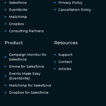
Salesforce
Privacy Policy
Eventbrite
Cancellation Policy
Mailchimp
Dropbox
Consulting Partners
Product
Resources
Campaign Monitor for
Support
Salesforce
Contact
Emma for Salesforce
Articles
Events Made Easy
(Eventbrite)
Mailchimp for Salesforce
Dropbox for Salesforce