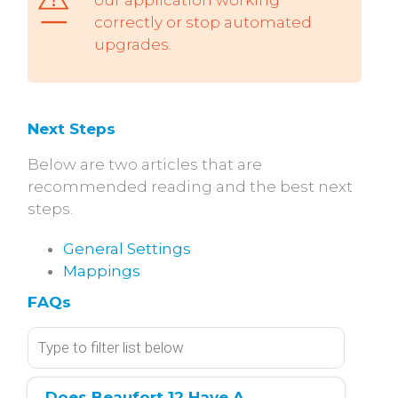
correctly or stop automated
upgrades.
Next Steps
Below are two articles that are
recommended reading and the best next
steps.
General Settings
Mappings
FAQs
Does Beaufort 12 Have A 