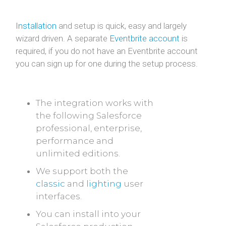
Installation
and setup is quick, easy and largely
wizard driven. A separate
Eventbrite account
is
required, if you do not have an Eventbrite account
you can sign up for one during the setup process.
The integration works with
the following Salesforce
professional, enterprise,
performance and
unlimited editions.
We support both the
classic
and
lighting
user
interfaces.
You can install into your