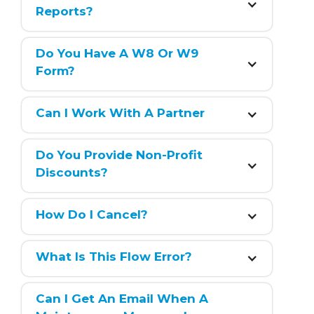
Reports?
Do You Have A W8 Or W9 
Form?
Can I Work With A Partner
Do You Provide Non-Profit 
Discounts?
How Do I Cancel?
What Is This Flow Error?
Can I Get An Email When A 