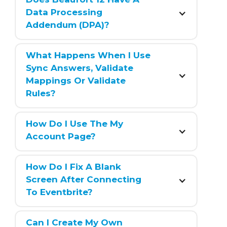
Data Processing 
Addendum (DPA)?
What Happens When I Use 
Sync Answers, Validate 
Mappings Or Validate 
Rules?
How Do I Use The My 
Account Page?
How Do I Fix A Blank 
Screen After Connecting 
To Eventbrite?
Can I Create My Own 