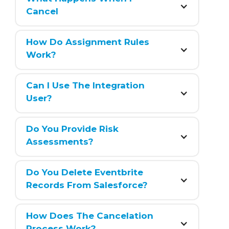
Cancel
How Do Assignment Rules 
Work?
Can I Use The Integration 
User?
Do You Provide Risk 
Assessments?
Do You Delete Eventbrite 
Records From Salesforce?
How Does The Cancelation 
Process Work?