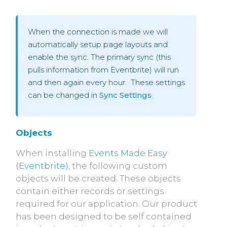
When the connection is made we will
automatically setup page layouts and
enable the sync. The primary sync (this
pulls information from Eventbrite) will run
and then again every hour. These settings
can be changed in
Sync Settings
.
Objects
When installing
Events Made Easy
(Eventbrite)
, the following custom
objects will be created. These objects
contain either records or settings
required for our application. Our product
has been designed to be self contained