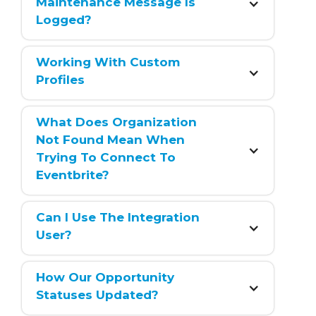
Maintenance Message Is 
Logged?
Working With Custom 
Profiles
What Does Organization 
Not Found Mean When 
Trying To Connect To 
Eventbrite?
Can I Use The Integration 
User?
How Our Opportunity 
Statuses Updated?