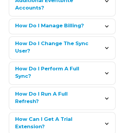
Additional Eventbrite 
Accounts?
How Do I Manage Billing?
How Do I Change The Sync 
User?
How Do I Perform A Full 
Sync?
How Do I Run A Full 
Refresh?
How Can I Get A Trial 
Extension?