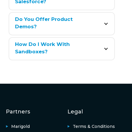
Salesforce?
Do You Offer Product 
Demos?
How Do I Work With 
Sandboxes?
Partners
Legal
Marigold
Terms & Conditions