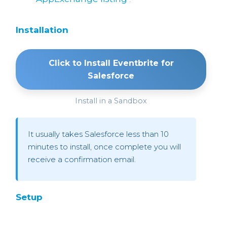
Installation
Click to Install Eventbrite for
Salesforce
Install in a Sandbox
It usually takes Salesforce less than 10
minutes to install, once complete you will
receive a confirmation email.
Setup