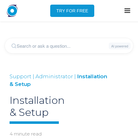
TRY FOR FREE
Support | Administrator |
Installation
& Setup
Installation
& Setup
4 minute read