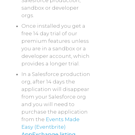
Salesforce production,
sandbox or developer
orgs.
Once installed you get a
free 14 day trial of our
premium features unless
you are in a sandbox or a
developer account, which
provides a longer trial.
In a Salesforce production
org, after 14 days the
application will disappear
from your Salesforce org
and you will need to
purchase the application
from the
Events Made
Easy (Eventbrite)
AppExchange listing
.