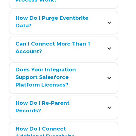
How Do I Purge Eventbrite 
Data?
Can I Connect More Than 1 
Account?
Does Your Integration 
Support Salesforce 
Platform Licenses?
How Do I Re-Parent 
Records?
How Do I Connect 