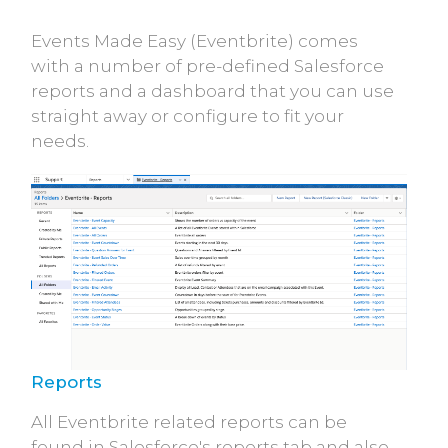
Events Made Easy (Eventbrite) comes
with a number of pre-defined Salesforce
reports and a dashboard that you can use
straight away or configure to fit your
needs.
Reports
All Eventbrite related reports can be
found in Salesforce's reports tab and also