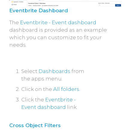
Eventbrite Dashboard
The
Eventbrite - Event dashboard
dashboard is provided as an example
which you can customize to fit your
needs.
Select
Dashboards
from
the apps menu.
Click on the
All folders.
Click the
Eventbrite -
Event dashboard
link.
Cross Object Filters