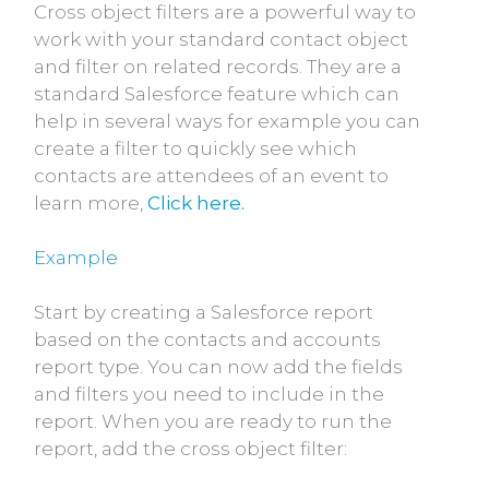
Cross object filters are a powerful way to
work with your standard contact object
and filter on related records. They are a
standard Salesforce feature which can
help in several ways for example you can
create a filter to quickly see which
contacts are attendees of an event to
learn more,
Click here.
Example
Start by creating a Salesforce report
based on the contacts and accounts
report type. You can now add the fields
and filters you need to include in the
report. When you are ready to run the
report, add the cross object filter: