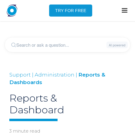
TRY FOR FREE
Support | Administration |
Reports &
Dashboards
Reports &
Dashboard
3 minute read