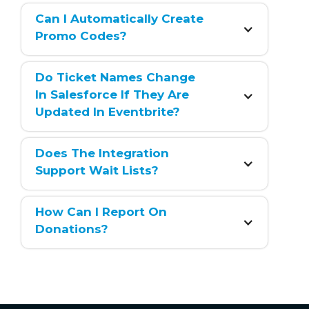
Can I Automatically Create 
Promo Codes?
Do Ticket Names Change 
In Salesforce If They Are 
Updated In Eventbrite?
Does The Integration 
Support Wait Lists?
How Can I Report On 
Donations?