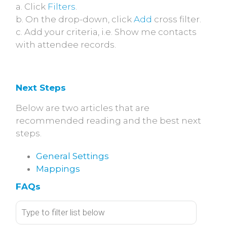
a. Click
Filters
.
b. On the drop-down, click
Add
cross filter.
c. Add your criteria, i.e. Show me contacts
with attendee records.
Next Steps
Below are two articles that are
recommended reading and the best next
steps.
General Settings
Mappings
FAQs