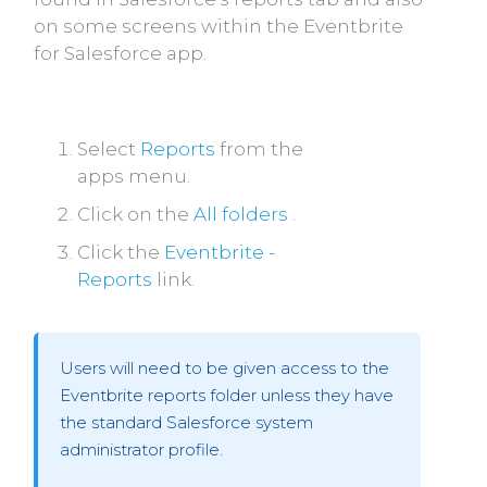
on some screens within the Eventbrite
for Salesforce app.
Select
Reports
from the
apps menu.
Click on the
All folders
.
Click the
Eventbrite -
Reports
link.
Users will need to be given access to the
Eventbrite reports folder unless they have
the standard Salesforce system
administrator profile.