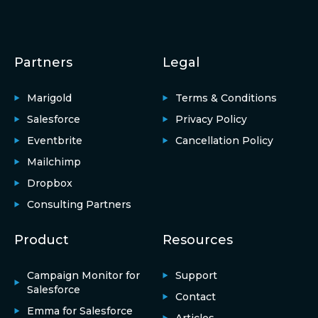
Partners
Legal
Marigold
Terms & Conditions
Salesforce
Privacy Policy
Eventbrite
Cancellation Policy
Mailchimp
Dropbox
Consulting Partners
Product
Resources
Campaign Monitor for
Support
Salesforce
Contact
Emma for Salesforce
Articles