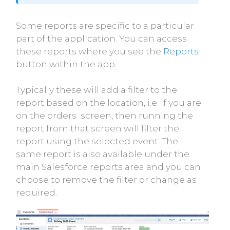
Some reports are specific to a particular
part of the application. You can access
these reports where you see the
Reports
button within the app.
Typically these will add a filter to the
report based on the location, i.e. if you are
on the orders screen, then running the
report from that screen will filter the
report using the selected event. The
same report is also available under the
main Salesforce reports area and you can
choose to remove the filter or change as
required.