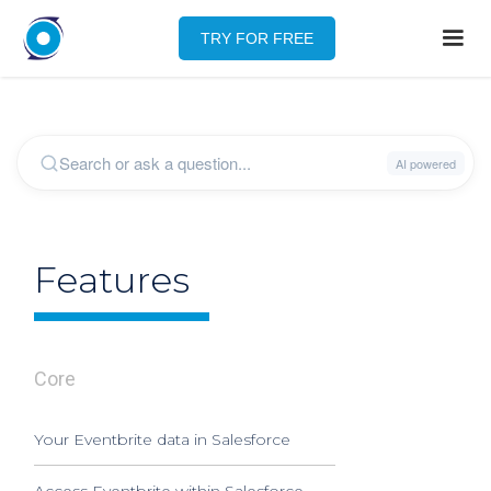
TRY FOR FREE
Features
Core
Your Eventbrite data in Salesforce