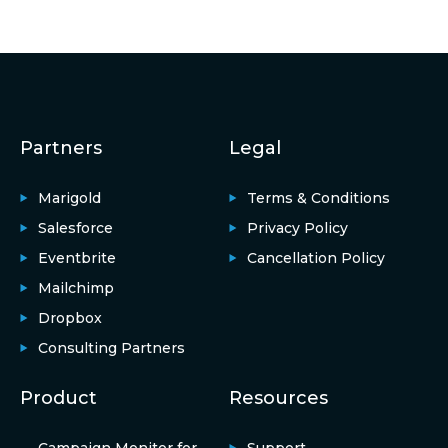
Partners
Legal
Marigold
Terms & Conditions
Salesforce
Privacy Policy
Eventbrite
Cancellation Policy
Mailchimp
Dropbox
Consulting Partners
Product
Resources