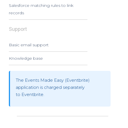
Salesforce matching rules to link
records
Support
Basic email support
Knowledge base
The Events Made Easy (Eventbrite)
application is charged separately
to Eventbrite.