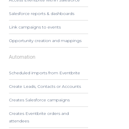
Access Eventbrite within Salesforce
Salesforce reports & dashboards
Link campaigns to events
Opportunity creation and mappings
Automation
Scheduled imports from Eventbrite
Create Leads, Contacts or Accounts
Creates Salesforce campaigns
Creates Eventbrite orders and
attendees