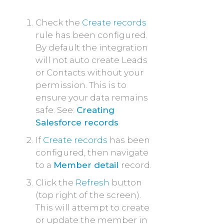
Check the
Create records
rule has been configured.
By default the integration
will not auto create Leads
or Contacts without your
permission. This is to
ensure your data remains
safe. See:
Creating
Salesforce records
If
Create records
has been
configured, then navigate
to a
Member detail
record.
Click the
Refresh
button
(top right of the screen).
This will attempt to create
or update the member in