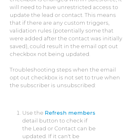
will need to have unrestricted access to
update the lead or contact. This means
that if there are any custom triggers,
validation rules (potentially some that
were added after the contact was initially
saved), could result in the email opt out
checkbox not being updated.
Troubleshooting steps when the email
opt out checkbox is not set to true when
the subscriber is unsubscribed:
Use the
Refresh members
detail button to check if
the Lead or Contact can be
updated. If it can't be