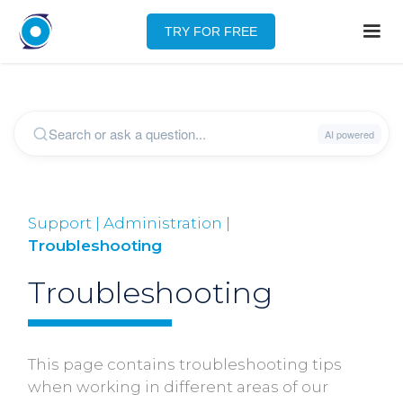
TRY FOR FREE
Support | Administration |
Troubleshooting
Troubleshooting
This page contains troubleshooting tips
when working in different areas of our