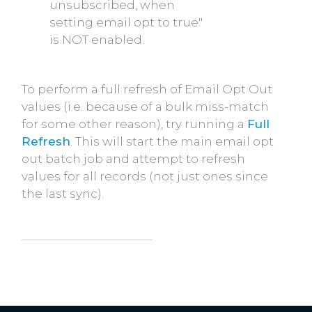
unsubscribed, when
setting email opt to true"
is NOT enabled.
To perform a full refresh of Email Opt Out
values (i.e. because of a bulk miss-match
for some other reason), try running a
Full
Refresh
. This will start the main email opt
out batch job and attempt to refresh
values for all records (not just ones since
the last sync).