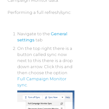
Campaign Monitor data.
Performing a full refresh/sync:
Navigate to the
General
settings
tab
On the top right there is a
button called sync now
next to this there is a drop
down arrow. Click this and
then choose the option
Full Campaign Monitor
sync
.