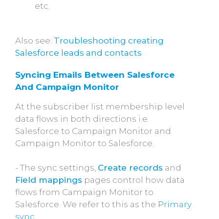
etc.
Also see:
Troubleshooting creating
Salesforce leads and contacts
Syncing Emails Between Salesforce 
And Campaign Monitor
At the subscriber list membership level
data flows in both directions i.e.
Salesforce to Campaign Monitor and
Campaign Monitor to Salesforce.
- The sync settings,
Create records
and
Field mappings
pages control how data
flows from Campaign Monitor to
Salesforce. We refer to this as the
Primary
sync
.