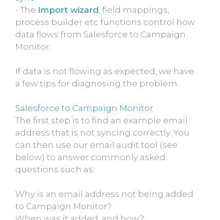
- The
Import wizard
, field mappings,
process builder etc functions control how
data flows from Salesforce to Campaign
Monitor.
If data is not flowing as expected, we have
a few tips for diagnosing the problem.
Salesforce to Campaign Monitor
The first step is to find an example email
address that is not syncing correctly. You
can then use our email audit tool (see
below) to answer commonly asked
questions such as:
Why is an email address not being added
to Campaign Monitor?
When was it added, and how?