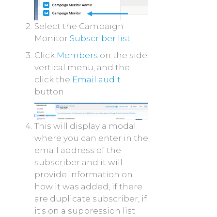
Select the Campaign
Monitor
Subscriber list
Click
Members
on the side
vertical menu, and the
click the
Email audit
button
This will display a modal
where you can enter in the
email address of the
subscriber and it will
provide information on
how it was added, if there
are duplicate subscriber, if
it's on a suppression list