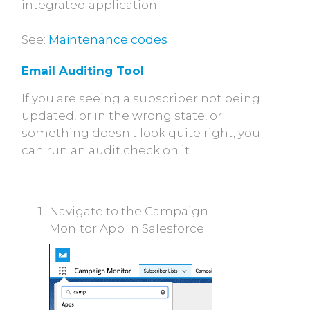
integrated application.
See:
Maintenance codes
Email Auditing Tool
If you are seeing a subscriber not being
updated, or in the wrong state, or
something doesn't look quite right, you
can run an audit check on it.
Navigate to the Campaign
Monitor App in Salesforce