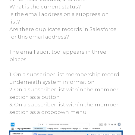
What is the current status?
Is the email address on a suppression
list?
Are there duplicate records in Salesforce
for this email address?
The email audit tool appears in three
places:
1. On a subscriber list membership record
underneath system information.
2. On a subscriber list within the member
section as a button.
3. On a subscriber list within the member
section as a dropdown menu.