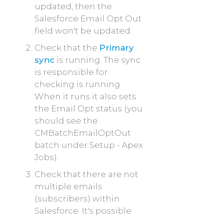
updated, then the
Salesforce Email Opt Out
field won't be updated.
Check that the
Primary
sync
is running. The sync
is responsible for
checking is running.
When it runs it also sets
the Email Opt status (you
should see the
CMBatchEmailOptOut
batch under Setup - Apex
Jobs
).
Check that there are not
multiple emails
(subscribers) within
Salesforce. It's possible