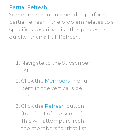
Partial Refresh
Sometimes you only need to perform a
partial refresh if the problem relates to a
specific subscriber list. This process is
quicker than a Full Refresh.
Navigate to the Subscriber
list
Click the
Members
menu
item in the vertical side
bar.
Click the
Refresh
button
(top right of the screen).
This will attempt refresh
the members for that list