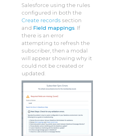
Salesforce using the rules
configured in both the
Create records
section
and
Field mappings
. If
there is an error
attempting to refresh the
subscriber, then a modal
will appear showing why it
could not be created or
updated.