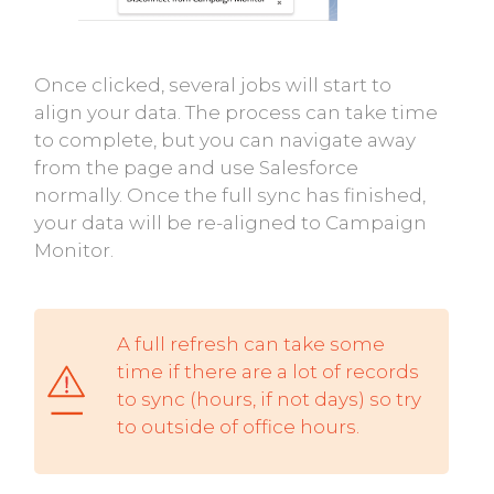
Once clicked, several jobs will start to
align your data. The process can take time
to complete, but you can navigate away
from the page and use Salesforce
normally. Once the full sync has finished,
your data will be re-aligned to Campaign
Monitor.
A full refresh can take some
time if there are a lot of records
to sync (hours, if not days) so try
to outside of office hours.