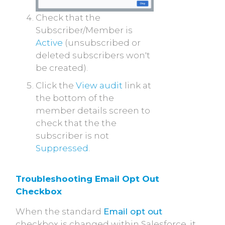
Check that the
Subscriber/Member is
Active
(unsubscribed or
deleted subscribers won't
be created).
Click the
View audit
link at
the bottom of the
member details screen to
check that the the
subscriber is not
Suppressed
.
Troubleshooting Email Opt Out 
Checkbox
When the standard
Email opt out
checkbox is changed within Salesforce, it