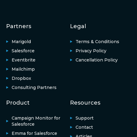
Partners
Legal
Marigold
Terms & Conditions
Salesforce
Privacy Policy
Eventbrite
Cancellation Policy
Mailchimp
Dropbox
Consulting Partners
Product
Resources
Campaign Monitor for
Support
Salesforce
Contact
Emma for Salesforce
Articles