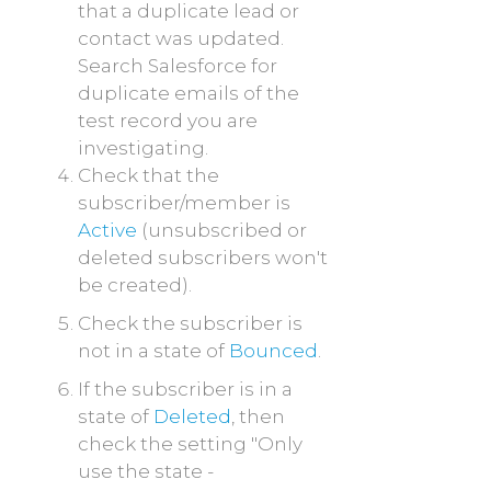
that a duplicate lead or
contact was updated.
Search Salesforce for
duplicate emails of the
test record you are
investigating.
Check that the
subscriber/member is
Active
(unsubscribed or
deleted subscribers won't
be created).
Check the subscriber is
not in a state of
Bounced
.
If the subscriber is in a
state of
Deleted
, then
check the setting "Only
use the state -