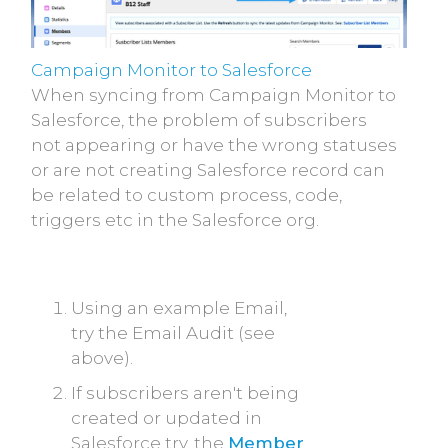
Campaign Monitor to Salesforce
When syncing from Campaign Monitor to
Salesforce, the problem of subscribers
not appearing or have the wrong statuses
or are not creating Salesforce record can
be related to custom process, code,
triggers etc in the Salesforce org.
Using an example Email,
try the Email Audit (see
above).
If subscribers aren't being
created or updated in
Salesforce try, the
Member