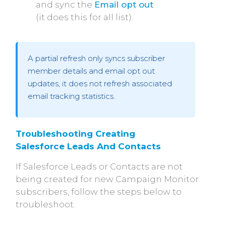
and sync the
Email opt out
(it does this for all list).
A partial refresh only syncs subscriber
member details and email opt out
updates, it does not refresh associated
email tracking statistics.
Troubleshooting Creating 
Salesforce Leads And Contacts
If Salesforce Leads or Contacts are not
being created for new Campaign Monitor
subscribers, follow the steps below to
troubleshoot.