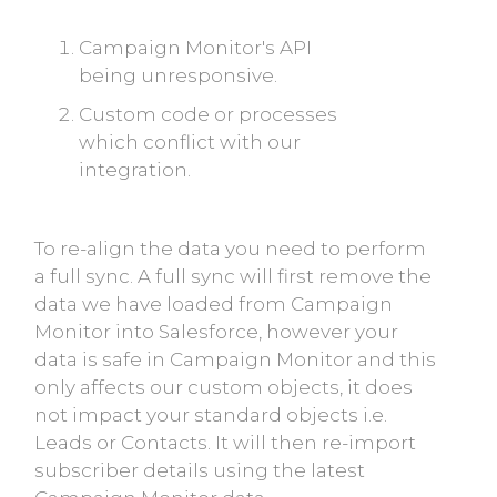
Campaign Monitor's API
being unresponsive.
Custom code or processes
which conflict with our
integration.
To re-align the data you need to perform
a full sync. A full sync will first remove the
data we have loaded from Campaign
Monitor into Salesforce, however your
data is safe in Campaign Monitor and this
only affects our custom objects, it does
not impact your standard objects i.e.
Leads or Contacts. It will then re-import
subscriber details using the latest