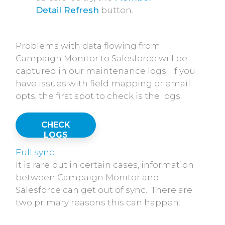
Detail Refresh
button.
Problems with data flowing from
Campaign Monitor to Salesforce will be
captured in our maintenance logs. If you
have issues with field mapping or email
opts, the first spot to check is the logs.
CHECK
LOGS
Full sync
It is rare but in certain cases, information
between Campaign Monitor and
Salesforce can get out of sync. There are
two primary reasons this can happen: