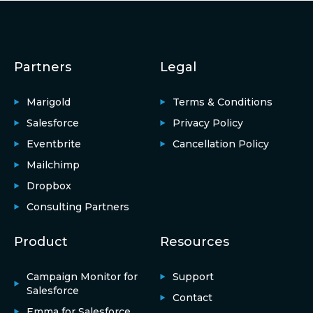
Partners
Legal
Marigold
Terms & Conditions
Salesforce
Privacy Policy
Eventbrite
Cancellation Policy
Mailchimp
Dropbox
Consulting Partners
Product
Resources
Campaign Monitor for
Support
Salesforce
Contact
Emma for Salesforce