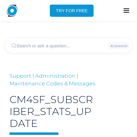
TRY FOR FREE
Support | Administration |
Maintenance Codes & Messages
CM4SF_SUBSCR
IBER_STATS_UP
DATE