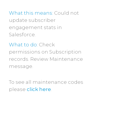
What this means:
Could not
update subscriber
engagement stats in
Salesforce.
What to do:
Check
permissions on Subscription
records. Review Maintenance
message.
To see all maintenance codes
please
click here
.