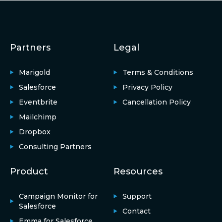
Partners
Legal
Marigold
Terms & Conditions
Salesforce
Privacy Policy
Eventbrite
Cancellation Policy
Mailchimp
Dropbox
Consulting Partners
Product
Resources
Campaign Monitor for
Support
Salesforce
Contact
Emma for Salesforce