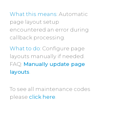
What this means:
Automatic
page layout setup
encountered an error during
callback processing.
What to do:
Configure page
layouts manually if needed.
FAQ:
Manually update page
layouts
.
To see all maintenance codes
please
click here
.