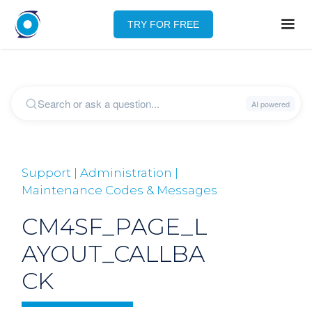
TRY FOR FREE
Support | Administration |
Maintenance Codes & Messages
CM4SF_PAGE_L
AYOUT_CALLBA
CK