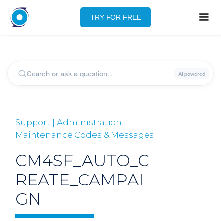
TRY FOR FREE
Support | Administration |
Maintenance Codes & Messages
CM4SF_AUTO_C
REATE_CAMPAI
GN