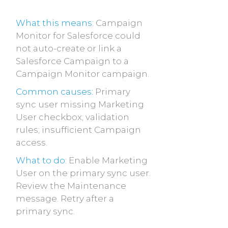
What this means:
Campaign
Monitor for Salesforce could
not auto-create or link a
Salesforce Campaign to a
Campaign Monitor campaign.
Common causes:
Primary
sync user missing Marketing
User checkbox; validation
rules; insufficient Campaign
access.
What to do:
Enable Marketing
User on the primary sync user.
Review the Maintenance
message. Retry after a
primary sync.