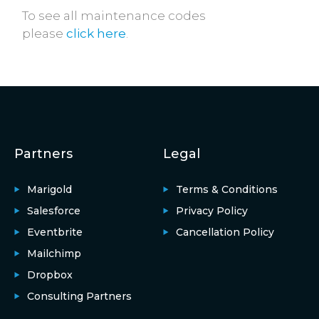
To see all maintenance codes
please
click here
.
Partners
Legal
Marigold
Terms & Conditions
Salesforce
Privacy Policy
Eventbrite
Cancellation Policy
Mailchimp
Dropbox
Consulting Partners