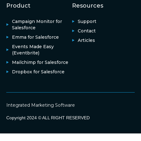
Product
Resources
Campaign Monitor for
Support
Salesforce
Contact
Emma for Salesforce
Articles
Events Made Easy
(Eventbrite)
Mailchimp for Salesforce
Dropbox for Salesforce
Integrated Marketing Software
Copyright 2024 © ALL RIGHT RESERVED