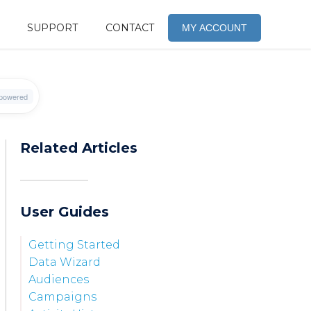
SUPPORT
CONTACT
MY ACCOUNT
Related Articles
User Guides
Getting Started
Data Wizard
Audiences
Campaigns