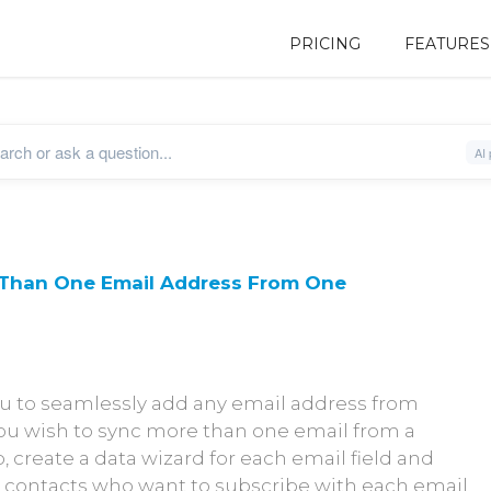
PRICING
FEATURES
 Than One Email Address From One
u to seamlessly add any email address from
 you wish to sync more than one email from a
, create a data wizard for each email field and
he contacts who want to subscribe with each email