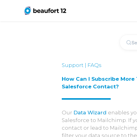
Support | FAQs
How Can I Subscribe More
Salesforce Contact?
Our
Data Wizard
enables yo
Salesforce to Mailchimp. If
contact or lead to Mailchimp
filter your data source to t