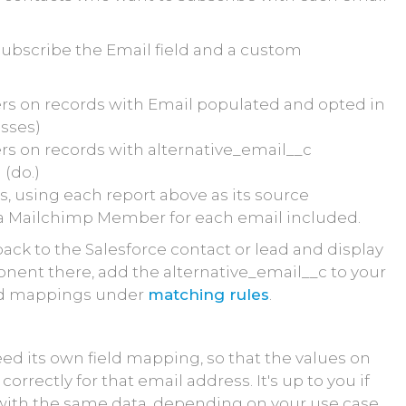
subscribe the Email field and a custom
lters on records with Email populated and opted in
esses)
ters on records with alternative_email__c
(do.)
, using each report above as its source
e a Mailchimp Member for each email included.
k to the Salesforce contact or lead and display
nt there, add the alternative_email__c to your
eld mappings under
matching rules
.
eed its own field mapping, so that the values on
orrectly for that email address. It's up to you if
ith the same data, depending on your use case.