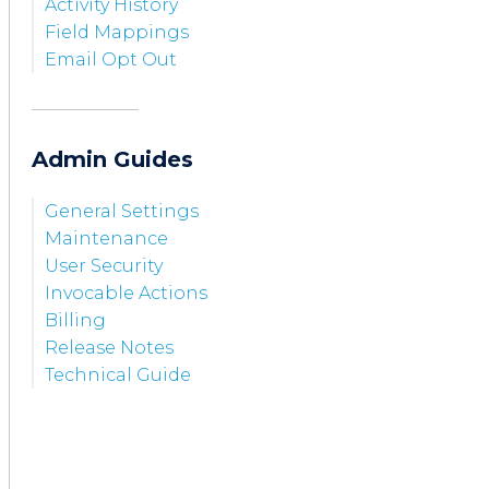
Activity History
Field Mappings
Email Opt Out
Admin Guides
General Settings
Maintenance
User Security
Invocable Actions
Billing
Release Notes
Technical Guide