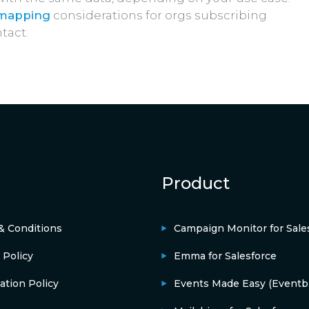
 mapping
considerations for orgs subscribing
tact.
Product
& Conditions
Campaign Monitor for Sale
 Policy
Emma for Salesforce
ation Policy
Events Made Easy (Eventbr