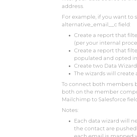
address.
For example, if you want to 
alternative_email__c field:
Create a report that fi
(per your internal proc
Create a report that fil
populated and opted in 
Create two Data Wizards
The wizards will creat
To connect both members bac
both on the member compone
Mailchimp to Salesforce fi
Notes:
Each data wizard will n
the contact are pushed c
each email is mapped w