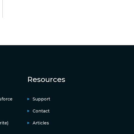
Resources
sforce
Support
Contact
ite)
Articles