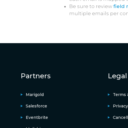
Be sure to review
field
multiple emails per con
Partners
Legal
Marigold
Terms 
Salesforce
Privacy
Eventbrite
Cancell