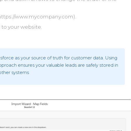
e. https://www.mycompany.com).
to your website.
rce as your source of truth for customer data. Using
proach ensures your valuable leads are safely stored in
other systems