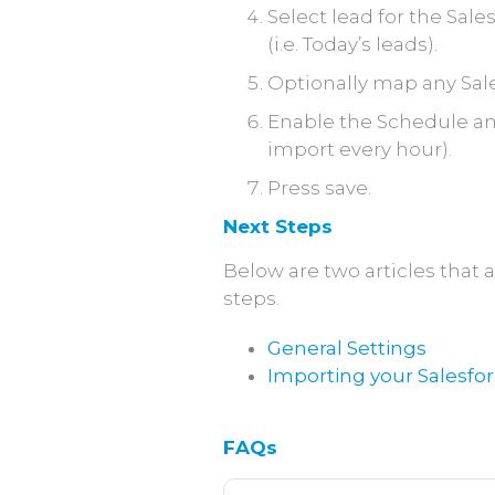
Select lead for the Sale
(i.e. Today’s leads).
Optionally map any Sale
Enable the Schedule and 
import every hour).
Press save.
Next Steps
Below are two articles tha
steps.
General Settings
Importing your Salesfo
FAQs