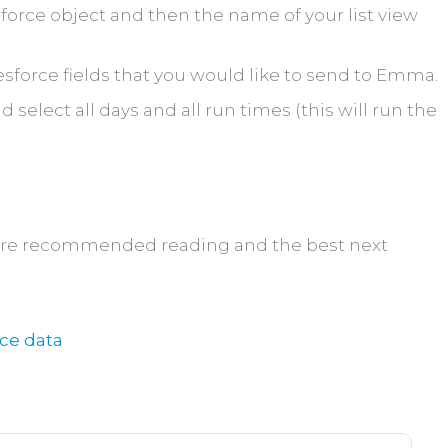
sforce object and then the name of your list view
sforce fields that you would like to send to Emma.
select all days and all run times (this will run the
t are recommended reading and the best next
rce data