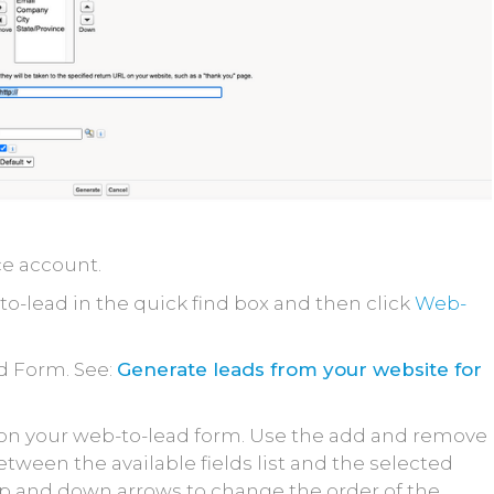
ce account.
o-lead in the quick find box and then click
Web-
d Form. See:
Generate leads from your website for
e on your web-to-lead form. Use the add and remove
tween the available fields list and the selected
e up and down arrows to change the order of the