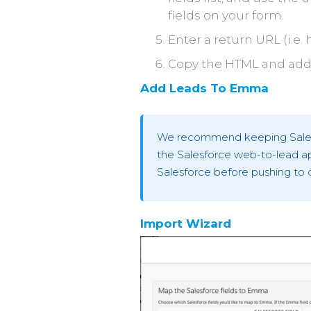
fields on your form.
Enter a return URL (i.
Copy the HTML and add 
Add Leads To Emma
We recommend keeping Salesfo
the Salesforce web-to-lead ap
Salesforce before pushing to 
Import Wizard