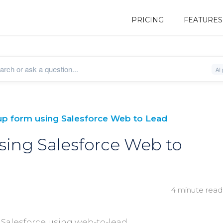
PRICING
FEATURES
up form using Salesforce Web to Lead
sing Salesforce Web to
4 minute read
 Salesforce using web-to-lead.