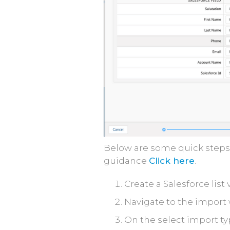
Below are some quick steps 
guidance
Click here
.
Create a Salesforce list 
Navigate to the import 
On the select import typ