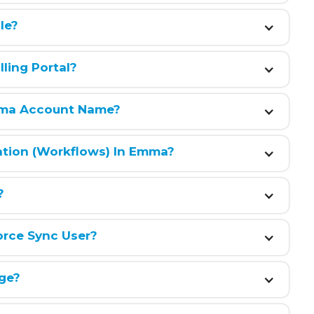
le?
ling Portal?
ma Account Name?
ation (workflows) In Emma?
?
orce Sync User?
ge?