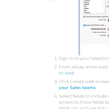
Sign in to your Salesfor
From setup, enter web-t
to-lead
.
Click Create web-to-lea
your Sales teams
Select fields to includ
arrows to move fields be
fields list, and use th