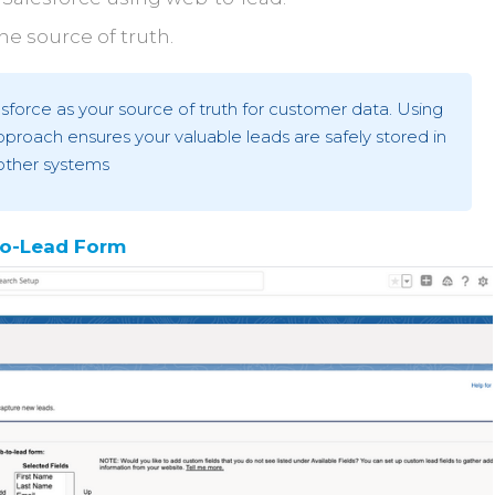
he source of truth.
rce as your source of truth for customer data. Using
proach ensures your valuable leads are safely stored in
other systems
To-Lead Form