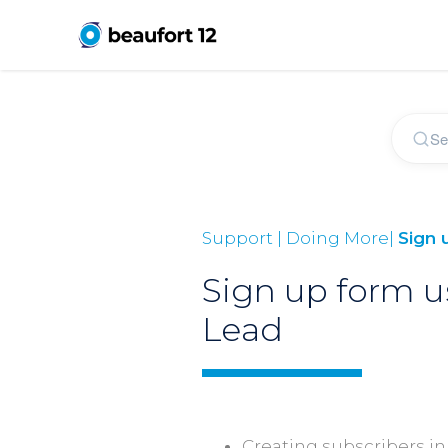
Support | Doing More|
Sign 
Sign up form u
Lead
Creating subscribers in