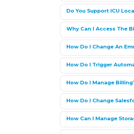
Do You Support ICU Loca
Why Can I Access The Bil
How Do I Change An Em
How Do I Trigger Autom
How Do I Manage Billing
How Do I Change Salesf
How Can I Manage Stora