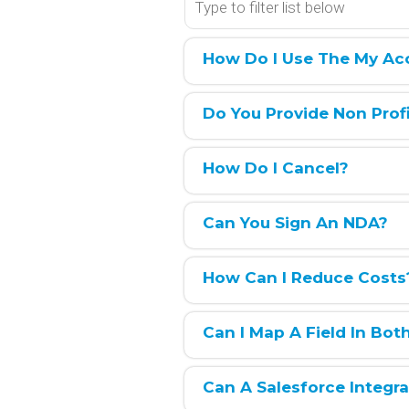
How Do I Use The My Ac
Do You Provide Non Prof
How Do I Cancel?
Can You Sign An NDA?
How Can I Reduce Costs
Can I Map A Field In Bot
Can A Salesforce Integr