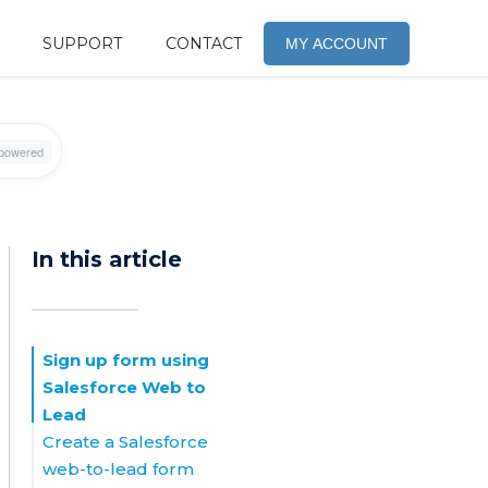
SUPPORT
CONTACT
MY ACCOUNT
In this article
Sign up form using
Salesforce Web to
Lead
Create a Salesforce
web-to-lead form