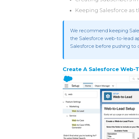
Keeping Salesforce as t
We recommend keeping Salesfo
the Salesforce web-to-lead ap
Salesforce before pushing to 
Create A Salesforce Web-