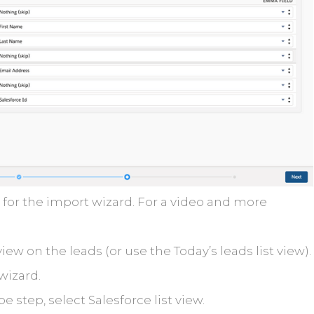
for the import wizard. For a video and more
view on the leads (or use the Today’s leads list view).
wizard.
e step, select Salesforce list view.