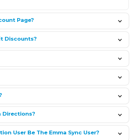
count Page?
it Discounts?
?
h Directions?
ation User Be The Emma Sync User?