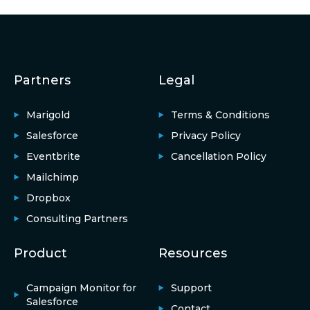
Partners
Legal
Marigold
Terms & Conditions
Salesforce
Privacy Policy
Eventbrite
Cancellation Policy
Mailchimp
Dropbox
Consulting Partners
Product
Resources
Campaign Monitor for
Support
Salesforce
Contact