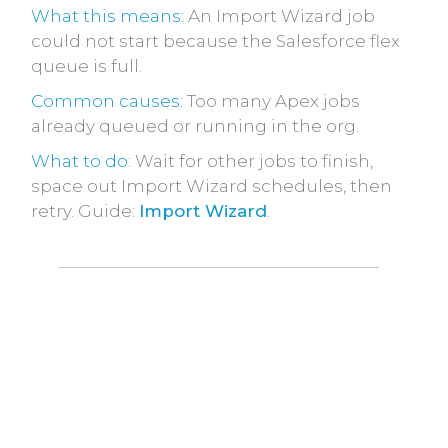
What this means:
An Import Wizard job
could not start because the Salesforce flex
queue is full.
Common causes:
Too many Apex jobs
already queued or running in the org.
What to do:
Wait for other jobs to finish,
space out Import Wizard schedules, then
retry. Guide:
Import Wizard
.