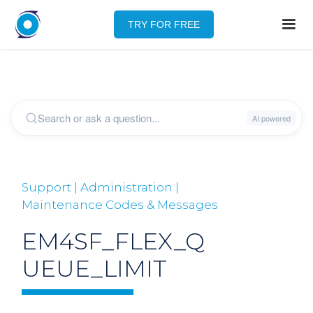
TRY FOR FREE
Support | Administration |
Maintenance Codes & Messages
EM4SF_FLEX_Q
UEUE_LIMIT