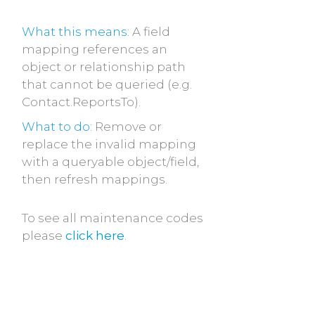
What this means:
A field
mapping references an
object or relationship path
that cannot be queried (e.g.
Contact.ReportsTo).
What to do:
Remove or
replace the invalid mapping
with a queryable object/field,
then refresh mappings.
To see all maintenance codes
please
click here
.