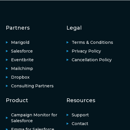
Partners
Legal
Marigold
Terms & Conditions
Salesforce
Privacy Policy
Eventbrite
Cancellation Policy
Mailchimp
Dropbox
Consulting Partners
Product
Resources
Campaign Monitor for
Support
Salesforce
Contact
Emma for Salesforce