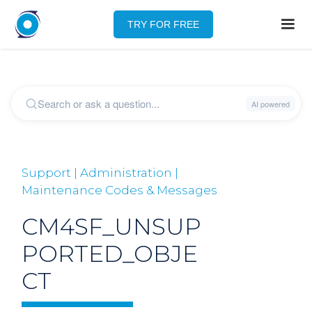
TRY FOR FREE
Support | Administration |
Maintenance Codes & Messages
CM4SF_UNSUP
PORTED_OBJE
CT