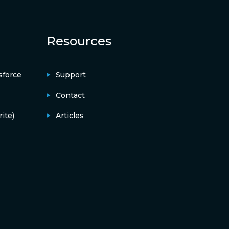
Resources
sforce
Support
Contact
ite)
Articles