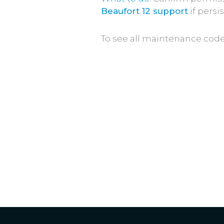
Beaufort 12 support
if persis
To see all maintenance cod