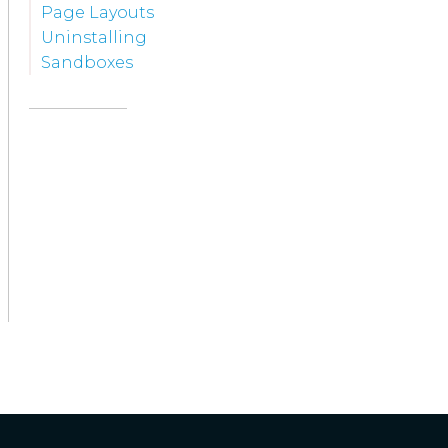
Page Layouts
Uninstalling
Sandboxes