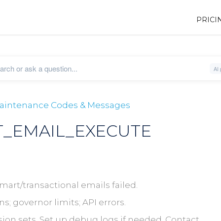
PRICI
 Maintenance Codes & Messages
_EMAIL_EXECUTE
art/transactional emails failed.
; governor limits; API errors.
on sets. Set up debug logs if needed. Contact