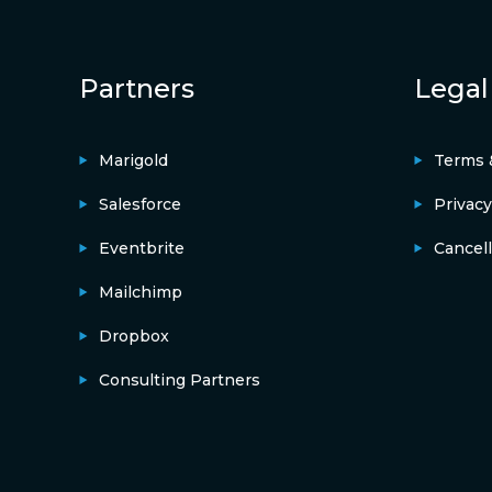
Partners
Legal
Marigold
Terms 
Salesforce
Privacy
Eventbrite
Cancell
Mailchimp
Dropbox
Consulting Partners