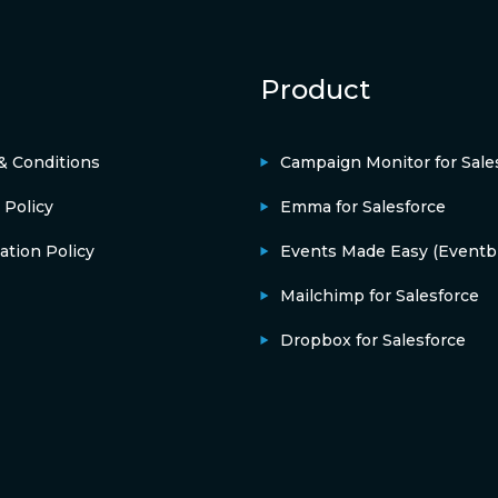
Product
& Conditions
Campaign Monitor for Sale
 Policy
Emma for Salesforce
ation Policy
Events Made Easy (Eventbr
Mailchimp for Salesforce
Dropbox for Salesforce