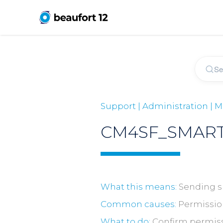
Support | Administration |
CM4SF_SMART
What this means:
Sending sm
Common causes:
Permissions
What to do:
Confirm permissi