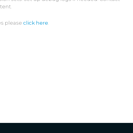
tent.
es please
click here
.