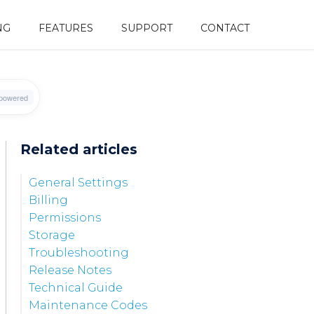
NG
FEATURES
SUPPORT
CONTACT
Related articles
General Settings
Billing
Permissions
Storage
Troubleshooting
Release Notes
Technical Guide
Maintenance Codes