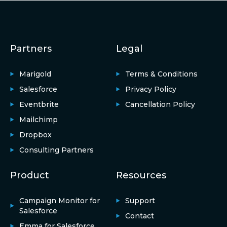
Partners
Legal
Marigold
Terms & Conditions
Salesforce
Privacy Policy
Eventbrite
Cancellation Policy
Mailchimp
Dropbox
Consulting Partners
Product
Resources
Campaign Monitor for
Support
Salesforce
Contact
Emma for Salesforce