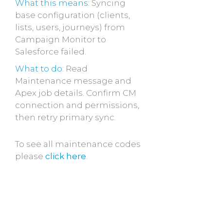
What this means:
Syncing
base configuration (clients,
lists, users, journeys) from
Campaign Monitor to
Salesforce failed.
What to do:
Read
Maintenance message and
Apex job details. Confirm CM
connection and permissions,
then retry primary sync.
To see all maintenance codes
please
click here
.