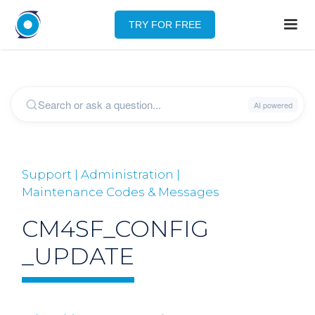
TRY FOR FREE
Support | Administration |
Maintenance Codes & Messages
CM4SF_CONFIG
_UPDATE