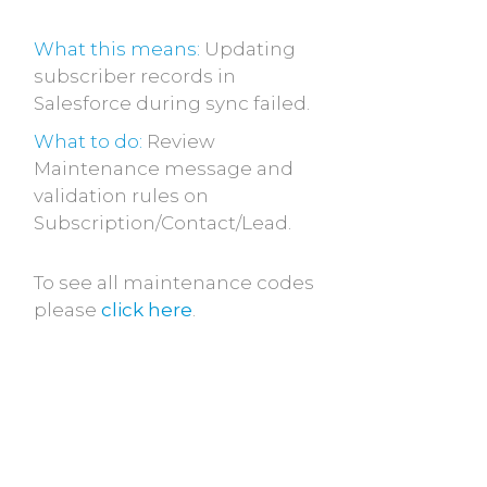
What this means:
Updating
subscriber records in
Salesforce during sync failed.
What to do:
Review
Maintenance message and
validation rules on
Subscription/Contact/Lead.
To see all maintenance codes
please
click here
.