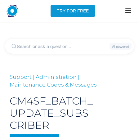
TRY FOR FREE
Support | Administration |
Maintenance Codes & Messages
CM4SF_BATCH_
UPDATE_SUBS
CRIBER