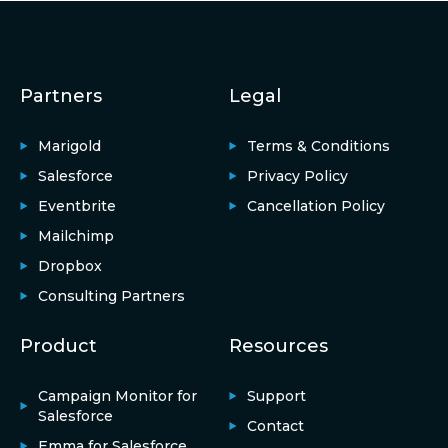
Partners
Legal
Marigold
Terms & Conditions
Salesforce
Privacy Policy
Eventbrite
Cancellation Policy
Mailchimp
Dropbox
Consulting Partners
Product
Resources
Campaign Monitor for
Support
Salesforce
Contact
Emma for Salesforce