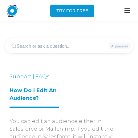
TRY FOR FREE
Support | FAQs
How Do I Edit An 
Audience?
You can edit an audience either in
Salesforce or Mailchimp. If you edit the
audience in Salesforce, it will instantly