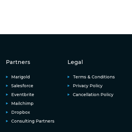
Partners
Legal
Marigold
Terms & Conditions
Salesforce
Privacy Policy
Eventbrite
Cancellation Policy
Mailchimp
Dropbox
Consulting Partners