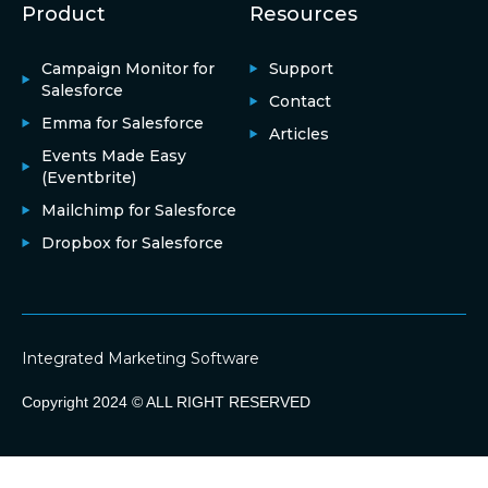
Product
Resources
Campaign Monitor for
Support
Salesforce
Contact
Emma for Salesforce
Articles
Events Made Easy
(Eventbrite)
Mailchimp for Salesforce
Dropbox for Salesforce
Integrated Marketing Software
Copyright 2024 © ALL RIGHT RESERVED