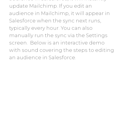
update Mailchimp. If you edit an
audience in Mailchimp, it will appear in
Salesforce when the sync next runs,
typically every hour. You can also
manually run the sync via the Settings
screen. Below is an interactive demo
with sound covering the steps to editing
an audience in Salesforce.