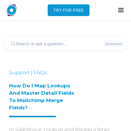
TRY FOR FREE
Support | FAQs
How Do I Map Lookups 
And Master Detail Fields 
To Mailchimp Merge 
Fields?
In Salesforce, Lookup and Master-Detail