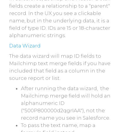
fields create a relationship to a "parent"
record. In the UX you see a clickable
name, but in the underlying data, it is a
field of type ID. IDs are 15 or 18-character
alphanumeric strings.
Data Wizard
The data wizard will map ID fields to
Mailchimp text merge fields if you have
included that field as a column in the
source report or list.
After running the data wizard, the
Mailchimp merge field will hold an
alphanumeric ID
("500P800000d2qgrIAA"), not the
record name you see in Salesforce.
To pass the text name, map a