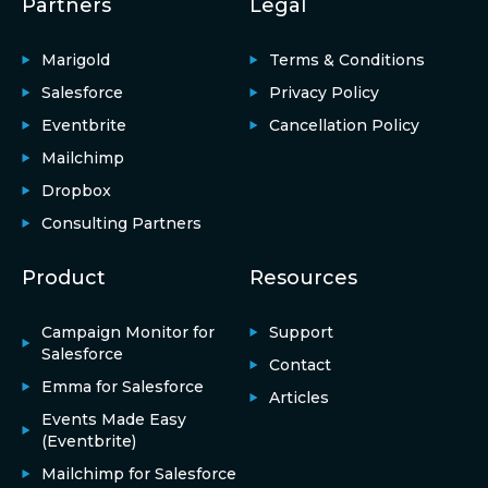
Partners
Legal
Marigold
Terms & Conditions
Salesforce
Privacy Policy
Eventbrite
Cancellation Policy
Mailchimp
Dropbox
Consulting Partners
Product
Resources
Campaign Monitor for
Support
Salesforce
Contact
Emma for Salesforce
Articles
Events Made Easy
(Eventbrite)
Mailchimp for Salesforce