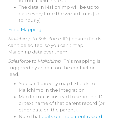
formula field instead.
The data in Mailchimp will be up to
date every time the wizard runs (up
to hourly).
Field Mapping
Mailchimp to Salesforce:
ID (lookup) fields
can't be edited, so you can't map
Mailchinp data over them.
Salesforce to Mailchimp
: This mapping is
triggered by an edit on the contact or
lead.
You can't directly map ID fields to
Mailchimp in the integration.
Map formulas instead to send the ID
or text name of that parent record (or
other data on the parent).
Note that
edits on the parent record