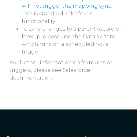
will
not
trigger the mapping sync.
This is standard Salesforce
functionality.
To sync changes to a parent record or
lookup, please use the Data Wizard,
which runs on a scheduled not a
trigger.
For further information on formulas or
triggers, please see Salesforce
documentation.