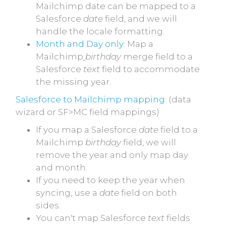
Mailchimp date can be mapped to a
Salesforce
date
field, and we will
handle the locale formatting.
Month and Day only:
Map a
Mailchimp
birthday
merge field to a
Salesforce
text
field to accommodate
the missing year.
Salesforce to Mailchimp mapping:
(data
wizard or SF>MC field mappings)
If you map a Salesforce
date
field to a
Mailchimp
birthday
field, we will
remove the year and only map day
and month.
If you need to keep the year when
syncing, use a
date
field on both
sides.
You can't map Salesforce
text
fields