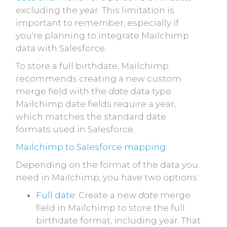
excluding the year. This limitation is
important to remember, especially if
you're planning to integrate Mailchimp
data with Salesforce.
To store a full birthdate, Mailchimp
recommends creating a new custom
merge field with the
date
data type.
Mailchimp date fields require a year,
which matches the standard date
formats used in Salesforce.
Mailchimp to Salesforce mapping:
Depending on the format of the data you
need in Mailchimp, you have two options:
Full date:
Create a new
date
merge
field in Mailchimp to store the full
birthdate format, including year. That