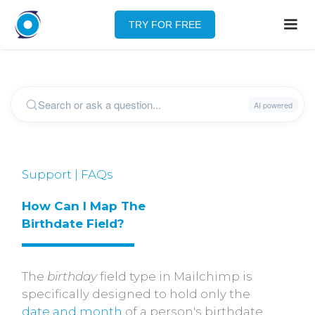
TRY FOR FREE
Support | FAQs
How Can I Map The 
Birthdate Field?
The
birthday
field type in Mailchimp is
specifically designed to hold only the
date and month
of a person's birthdate,