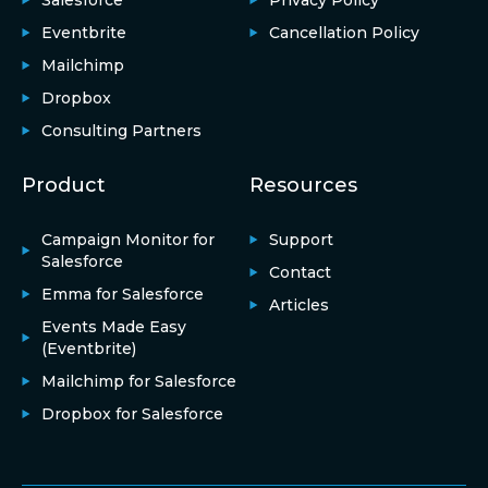
Salesforce
Privacy Policy
Eventbrite
Cancellation Policy
Mailchimp
Dropbox
Consulting Partners
Product
Resources
Campaign Monitor for
Support
Salesforce
Contact
Emma for Salesforce
Articles
Events Made Easy
(Eventbrite)
Mailchimp for Salesforce
Dropbox for Salesforce