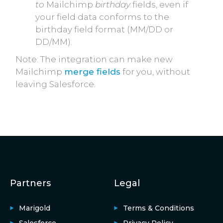
to
Mailchimp
birthday
fields, even if
your field data conforms to the
birthday field format (MM/DD or
DD/MM).
Note: The integration can make new
Mailchimp
merge fields
for you, without
leaving Salesforce.
Partners
Legal
Marigold
Terms & Conditions