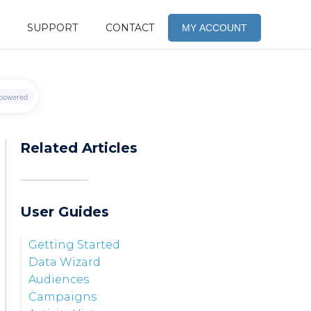
SUPPORT
CONTACT
MY ACCOUNT
Related Articles
User Guides
Getting Started
Data Wizard
Audiences
Campaigns