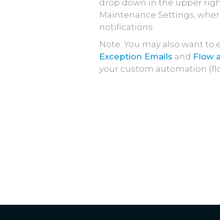
drop down in the upper right
Maintenance Settings, where
notifications.
Note: You may also want to 
Exception Emails
and
Flow a
your custom automation (fl