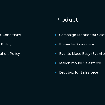
Product
& Conditions
Campaign Monitor for Sale
 Policy
Emma for Salesforce
ation Policy
Events Made Easy (Eventbr
Mailchimp for Salesforce
Dropbox for Salesforce