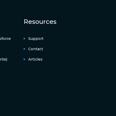
Resources
sforce
Support
Contact
ite)
Articles