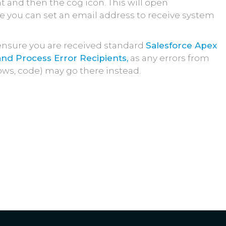
 and then the cog icon. This will open
 you can set an email address to receive system
ensure you are received standard
Salesforce Apex
nd Process Error Recipients,
as any errors from
ows, code) may go there instead.