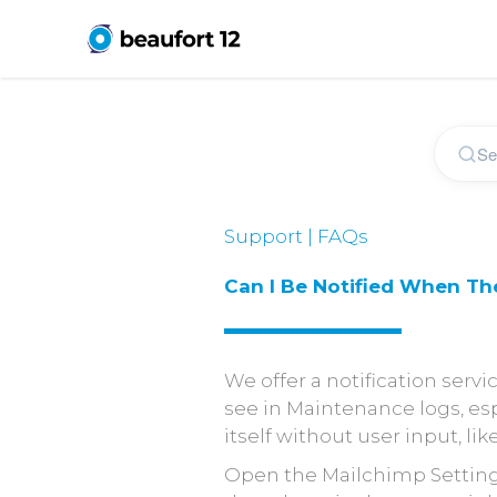
Support | FAQs
Can I Be Notified When Th
We offer a notification servi
see in Maintenance logs, esp
itself without user input, like
Open the Mailchimp Setting