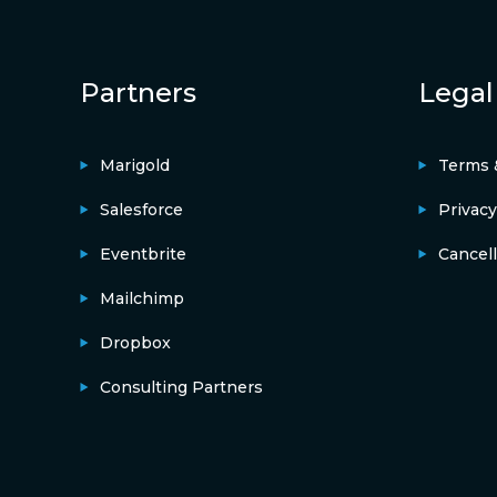
Partners
Legal
Marigold
Terms 
Salesforce
Privacy
Eventbrite
Cancell
Mailchimp
Dropbox
Consulting Partners