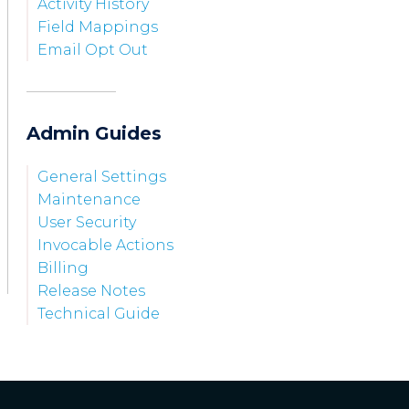
Activity History
Field Mappings
Email Opt Out
Admin Guides
General Settings
Maintenance
User Security
Invocable Actions
Billing
Release Notes
Technical Guide