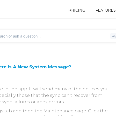
PRICING
FEATURES
ere Is A New System Message?
ce in the app. It will send many of the notices you
ecially those that the sync can't recover from
 sync failures or apex errrors..
s tab and then the Maintenance page. Click the