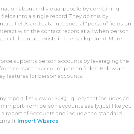
rmation about individual people by combining
ields into a single record. They do this by
tact fields and data into special “person” fields on
nteract with the contact record at all when person
parallel contact exists in the background. More
force supports person accounts by leveraging the
from contact to account person fields. Below are
ey features for person accounts.
y report, list view or SOQL query that includes an
an import from person accounts easily, just like you
 a report of Accounts and include the standard
Email).
Import Wizards