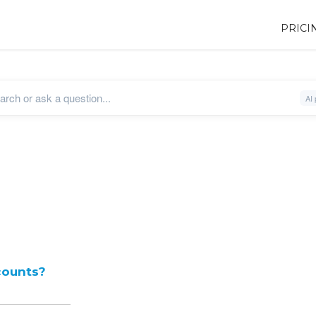
PRICI
counts?