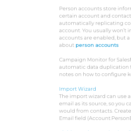
Person accounts store info
certain account and contact f
automatically replicating con
account. You usually won’t i
accounts are enabled, but a 
about
person accounts
Campaign Monitor for Sales
automatic data duplication 
notes on how to configure k
Import Wizard
The import wizard can use an
email as its source, so you c
would from contacts. Create
Email field (Account.Person