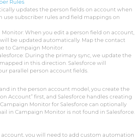
ber Rules
ically updates the person fields on account when
an use subscriber rules and field mappings on
 Monitor: When you edit a person field on account,
ld will be updated automatically. Map the contact
nge to Campaign Monitor.
lesforce: During the primary sync, we update the
mapped in this direction. Salesforce will
ur parallel person account fields.
and in the person account model, you create the
on Account” first, and Salesforce handles creating
u. Campaign Monitor for Salesforce can optionally
il in Campaign Monitor is not found in Salesforce.
n account, you will need to add custom automation