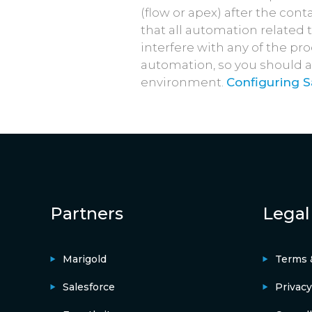
(flow or apex) after the co
that all automation related 
interfere with any of the pr
automation, so you should a
environment.
Configuring 
Partners
Legal
Marigold
Terms 
Salesforce
Privacy