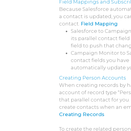
Field Mappings and Subscri
Because Salesforce automat
a contact is updated, you c
contact.
Field Mapping
Salesforce to Campaign
its parallel contact fie
field to push that cha
Campaign Monitor to Sa
contact fields you have 
automatically update yo
Creating Person Accounts
When creating records by h
account of record type “Pers
that parallel contact for yo
create contacts when an ema
Creating Records
To create the related perso