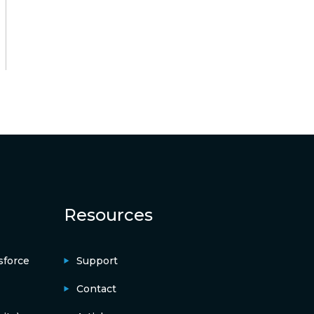
Resources
sforce
Support
Contact