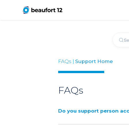
FAQs |
Support Home
FAQs
Do you support person ac