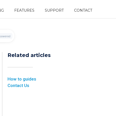
NG
FEATURES
SUPPORT
CONTACT
Related articles
How to guides
Contact Us