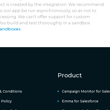
ntact is created by the integration. We recommend
to our app be run asynchronously, so as not to
ocessing. We can’t offer support for custom
lso build and test thoroughly in a sandbox
Sandboxes
Product
& Conditions
Campaign Monitor for Sale
 Policy
Emma for Salesforce