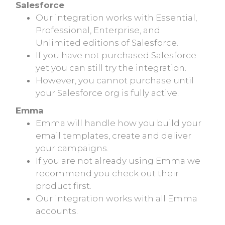
Salesforce
Our integration works with Essential,
Professional, Enterprise, and
Unlimited editions of Salesforce.
If you have not purchased Salesforce
yet you can still try the integration.
However, you cannot purchase until
your Salesforce org is fully active.
Emma
Emma will handle how you build your
email templates, create and deliver
your campaigns.
If you are not already using Emma we
recommend you check out their
product first.
Our integration works with all Emma
accounts.