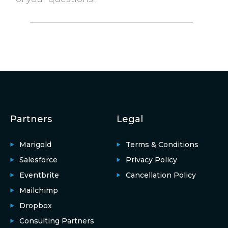
Partners
Legal
Marigold
Terms & Conditions
Salesforce
Privacy Policy
Eventbrite
Cancellation Policy
Mailchimp
Dropbox
Consulting Partners