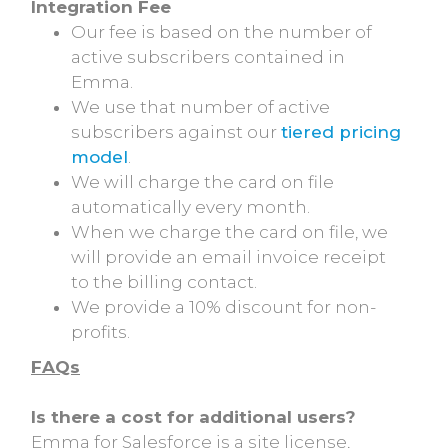
Integration Fee
Our fee is based on the number of
active subscribers contained in
Emma.
We use that number of active
subscribers against our
tiered pricing
model
.
We will charge the card on file
automatically every month.
When we charge the card on file, we
will provide an email invoice receipt
to the billing contact.
We provide a 10% discount for non-
profits.
FAQs
Is there a cost for additional users?
Emma for Salesforce is a site license,