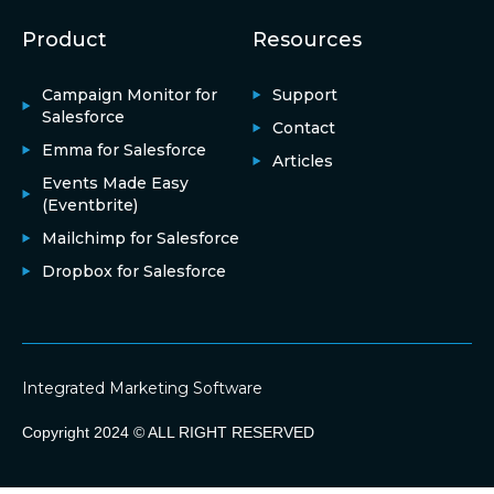
Product
Resources
Campaign Monitor for
Support
Salesforce
Contact
Emma for Salesforce
Articles
Events Made Easy
(Eventbrite)
Mailchimp for Salesforce
Dropbox for Salesforce
Integrated Marketing Software
Copyright 2024 © ALL RIGHT RESERVED