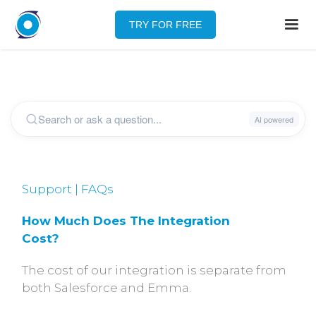
TRY FOR FREE
Support | FAQs
How Much Does The Integration 
Cost?
The cost of our integration is separate from
both Salesforce and Emma.