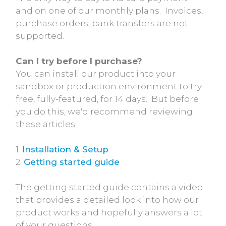
and on one of our monthly plans. Invoices,
purchase orders, bank transfers are not
supported.
Can I try before I purchase?
You can install our product into your
sandbox or production environment to try
free, fully-featured, for 14 days. But before
you do this, we'd recommend reviewing
these articles:
1.
Installation & Setup
2.
Getting started guide
The getting started guide contains a video
that provides a detailed look into how our
product works and hopefully answers a lot
of your questions.