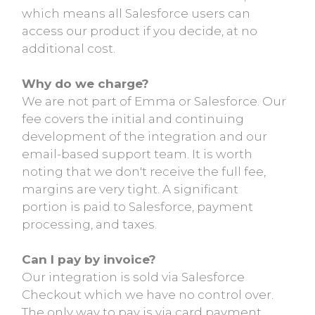
which means all Salesforce users can
access our product if you decide, at no
additional cost.
Why do we charge?
We are not part of Emma or Salesforce. Our
fee covers the initial and continuing
development of the integration and our
email-based support team. It is worth
noting that we don't receive the full fee,
margins are very tight. A significant
portion is paid to Salesforce, payment
processing, and taxes.
Can I pay by invoice?
Our integration is sold via Salesforce
Checkout which we have no control over.
The only way to pay is via card payment