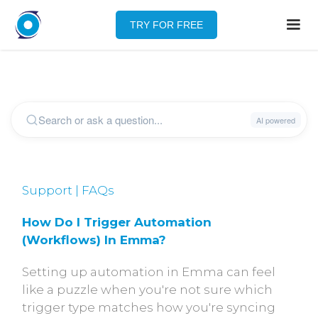
TRY FOR FREE
Support | FAQs
How Do I Trigger Automation 
(workflows) In Emma?
Setting up automation in Emma can feel
like a puzzle when you're not sure which
trigger type matches how you're syncing