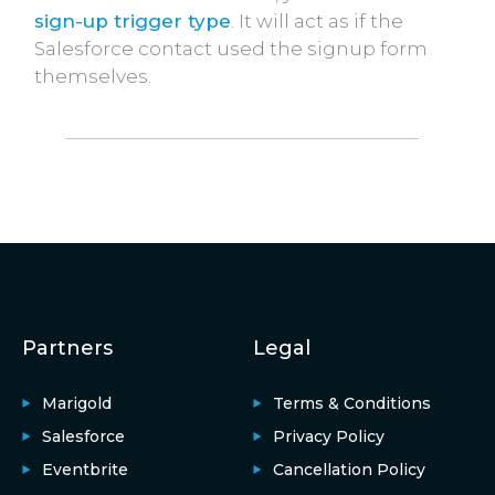
sign-up trigger type
. It will act as if the
Salesforce contact used the signup form
themselves.
Partners
Legal
Marigold
Terms & Conditions
Salesforce
Privacy Policy
Eventbrite
Cancellation Policy