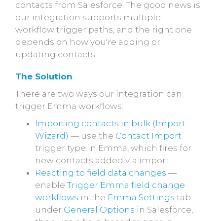
contacts from Salesforce. The good news is
our integration supports multiple
workflow trigger paths, and the right one
depends on how you're adding or
updating contacts.
The Solution
There are two ways our integration can
trigger Emma workflows:
Importing contacts in bulk (Import
Wizard)
— use the
Contact Import
trigger type in Emma, which fires for
new contacts added via import.
Reacting to field data changes
—
enable
Trigger Emma field change
workflows
in the
Emma Settings
tab
under
General Options
in Salesforce,