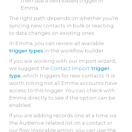
then use a field-based trigger in
Emma.
The right path depends on whether you're
syncing new contacts in bulk or reacting
to data changes on existing ones.
In Emma, you can review all available
trigger types
in the workflow builder.
If you are working with our import wizard,
we suggest the
Contact Import
trigger
type
, which triggers for
new
contacts. It is
worth noting not all Emma accounts have
access to this trigger. You can check with
Emma directly to see if the option can be
enabled.
If you are adding records one at a time via
the Audience related list on a contact or
our flow invocable action, you can use the