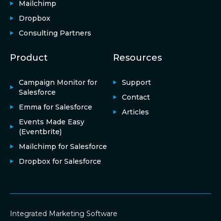
Mailchimp
Dropbox
Consulting Partners
Product
Resources
Campaign Monitor for
Support
Salesforce
Contact
Emma for Salesforce
Articles
Events Made Easy
(Eventbrite)
Mailchimp for Salesforce
Dropbox for Salesforce
Integrated Marketing Software