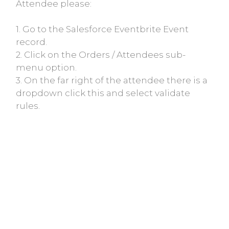
Attendee please:
1. Go to the Salesforce Eventbrite Event
record.
2. Click on the Orders / Attendees sub-
menu option.
3. On the far right of the attendee there is a
dropdown click this and select validate
rules.