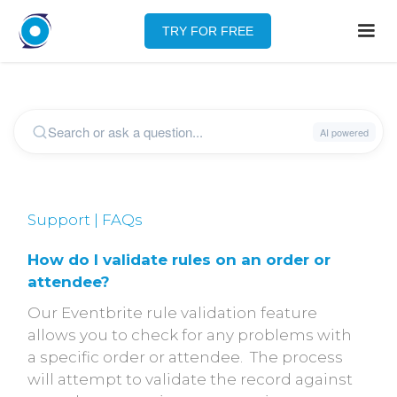
TRY FOR FREE
Support | FAQs
How do I validate rules on an order or
attendee?
Our Eventbrite rule validation feature
allows you to check for any problems with
a specific order or attendee. The process
will attempt to validate the record against