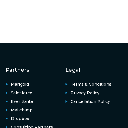
Partners
Legal
Marigold
Terms & Conditions
Salesforce
Privacy Policy
Eventbrite
Cancellation Policy
Mailchimp
Dropbox
Consulting Partners