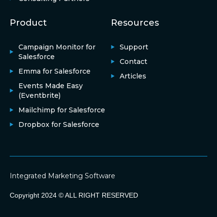
Product
Resources
Campaign Monitor for
Support
Salesforce
Contact
Emma for Salesforce
Articles
Events Made Easy
(Eventbrite)
Mailchimp for Salesforce
Dropbox for Salesforce
Integrated Marketing Software
Copyright 2024 © ALL RIGHT RESERVED