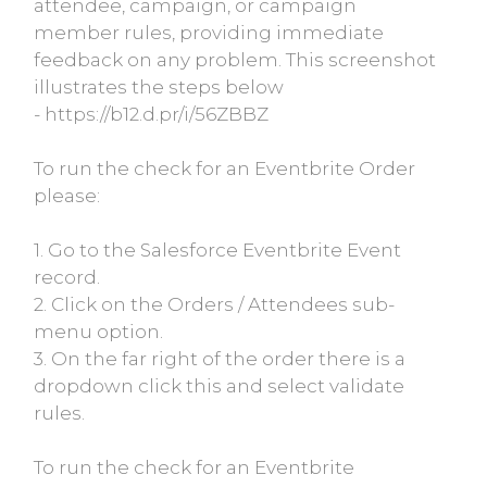
attendee, campaign, or campaign
member rules, providing immediate
feedback on any problem. This screenshot
illustrates the steps below
- https://b12.d.pr/i/56ZBBZ
To run the check for an Eventbrite Order
please:
1. Go to the Salesforce Eventbrite Event
record.
2. Click on the Orders / Attendees sub-
menu option.
3. On the far right of the order there is a
dropdown click this and select validate
rules.
To run the check for an Eventbrite