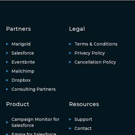
Partners
Legal
Marigold
Terms & Conditions
Salesforce
Privacy Policy
Eventbrite
Cancellation Policy
Mailchimp
Dropbox
Consulting Partners
Product
Resources
Campaign Monitor for
Support
Salesforce
Contact
Emma for Salesforce