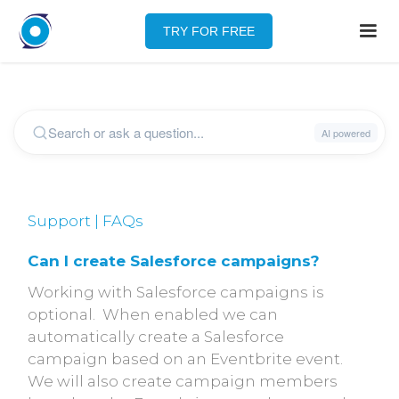
TRY FOR FREE
Support | FAQs
Can I create Salesforce campaigns?
Working with Salesforce campaigns is
optional. When enabled we can
automatically create a Salesforce
campaign based on an Eventbrite event.
We will also create campaign members