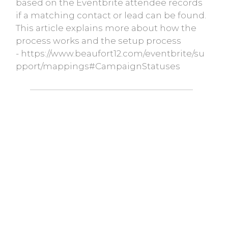
based on the Eventbrite attendee records
if a matching contact or lead can be found.
This article explains more about how the
process works and the setup process
- https://www.beaufort12.com/eventbrite/su
pport/mappings#CampaignStatuses