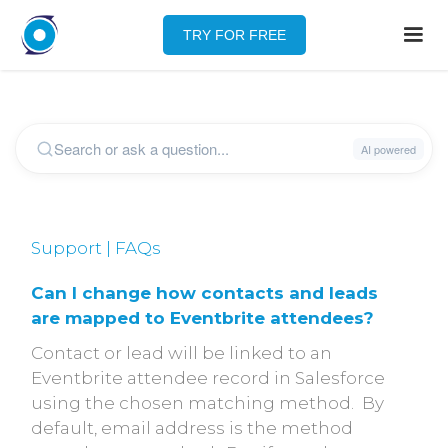
TRY FOR FREE
Support | FAQs
Can I change how contacts and leads
are mapped to Eventbrite attendees?
Contact or lead will be linked to an
Eventbrite attendee record in Salesforce
using the chosen matching method. By
default, email address is the method