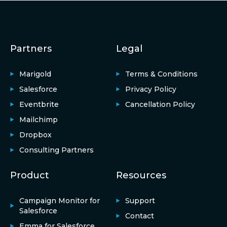
Partners
Legal
Marigold
Terms & Conditions
Salesforce
Privacy Policy
Eventbrite
Cancellation Policy
Mailchimp
Dropbox
Consulting Partners
Product
Resources
Campaign Monitor for
Support
Salesforce
Contact
Emma for Salesforce