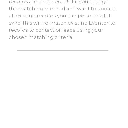
records are matched. But if you change
the matching method and want to update
all existing records you can perform a full
sync. This will re-match existing Eventbrite
records to contact or leads using your
chosen matching criteria.