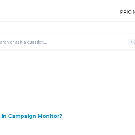
PRICI
e in Campaign Monitor?