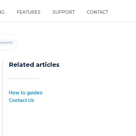
NG
FEATURES
SUPPORT
CONTACT
Related articles
How to guides
Contact Us