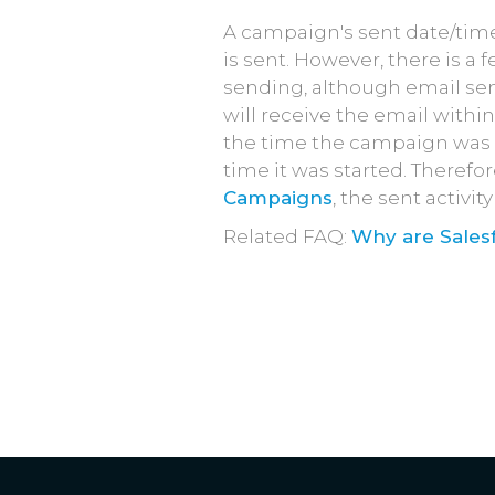
A campaign's sent date/tim
is sent. However, there is a 
sending, although email send
will receive the email withi
the time the campaign was se
time it was started. Therefor
Campaigns
, the sent activi
Related FAQ:
Why are Sales