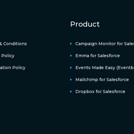
Product
& Conditions
Campaign Monitor for Sale
 Policy
Emma for Salesforce
ation Policy
Events Made Easy (Eventbr
Mailchimp for Salesforce
Dropbox for Salesforce