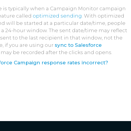
e is typically when a Campaign Monitor campaign
feature called
optimized sending
. With optimized
 will be started at a particular date/time, people
n a 24-hour window. The sent date/time may reflect
nt to the last recipient in that window, not the
e, if you are using our
sync to Salesforce
ty may be recorded after the clicks and opens.
force Campaign response rates incorrect?