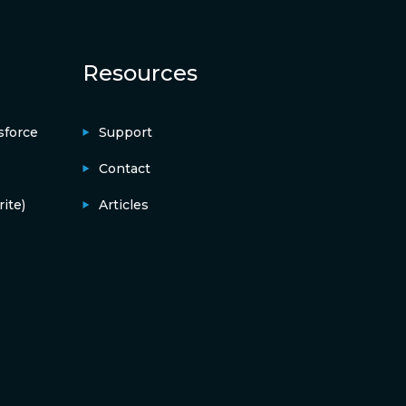
Resources
sforce
Support
Contact
ite)
Articles