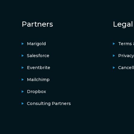
Partners
Legal
Marigold
Terms 
Salesforce
Privacy
Eventbrite
Cancell
Mailchimp
Dropbox
Consulting Partners