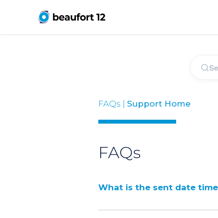
FAQs |
Support Home
FAQs
What is the sent date tim