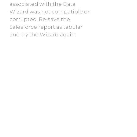
associated with the Data
Wizard was not compatible or
corrupted. Re-save the
Salesforce report as tabular
and try the Wizard again.