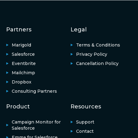
Partners
Legal
Marigold
Terms & Conditions
Salesforce
Privacy Policy
Eventbrite
Cancellation Policy
Mailchimp
Dropbox
Consulting Partners
Product
Resources
Campaign Monitor for
Support
Salesforce
Contact
Emma for Salesforce