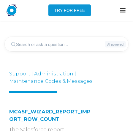
TRY FOR FREE
Support | Administration |
Maintenance Codes & Messages
MC4SF_WIZARD_REPORT_IMP
ORT_ROW_COUNT
The Salesforce report