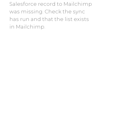
Salesforce record to Mailchimp
was missing. Check the sync
has run and that the list exists
in Mailchimp.