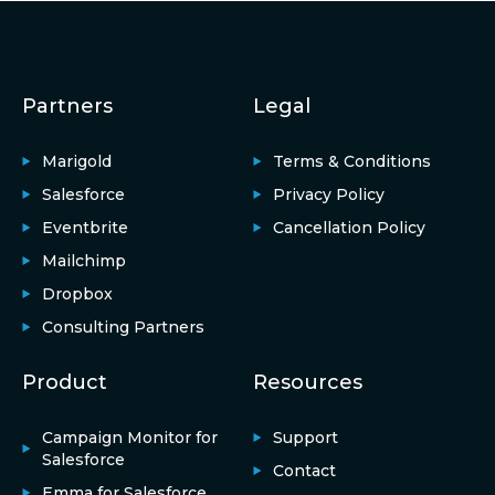
Partners
Legal
Marigold
Terms & Conditions
Salesforce
Privacy Policy
Eventbrite
Cancellation Policy
Mailchimp
Dropbox
Consulting Partners
Product
Resources
Campaign Monitor for
Support
Salesforce
Contact
Emma for Salesforce