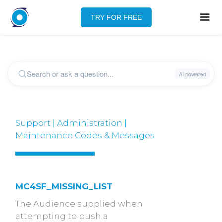
TRY FOR FREE
Support | Administration |
Maintenance Codes & Messages
MC4SF_MISSING_LIST
The Audience supplied when
attempting to push a