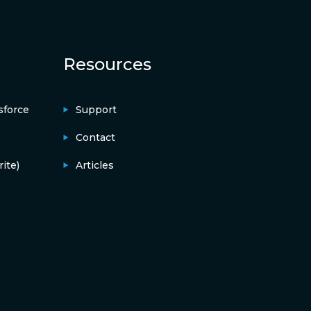
Resources
sforce
Support
Contact
ite)
Articles