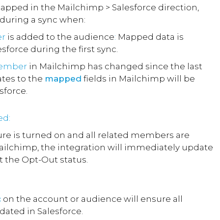
mapped in the Mailchimp > Salesforce direction,
 during a sync when:
r
is added to the audience
:
Mapped data is
sforce during the first sync.
member
in Mailchimp has changed since the last
ates to the
mapped
fields in Mailchimp will be
sforce.
ed:
re is turned on and all related members are
ilchimp, the integration will immediately update
ct the Opt-Out status.
c
on the account or audience will ensure all
ated in Salesforce.