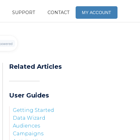
SUPPORT
CONTACT
MY ACCOUNT
Related Articles
User Guides
Getting Started
Data Wizard
Audiences
Campaigns