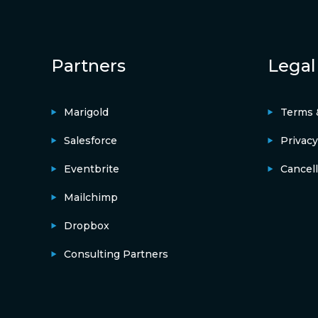
Partners
Legal
Marigold
Terms 
Salesforce
Privacy
Eventbrite
Cancell
Mailchimp
Dropbox
Consulting Partners