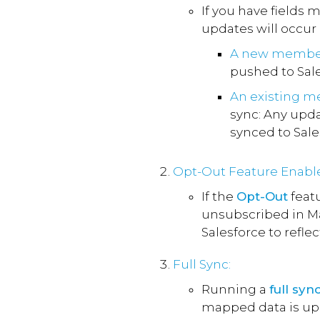
If you have fields 
updates will occur
A new membe
pushed to Sale
An existing 
sync: Any upd
synced to Sale
Opt-Out Feature Enabl
If the
Opt-Out
featu
unsubscribed in Ma
Salesforce to refle
Full Sync:
Running a
full syn
mapped data is upd