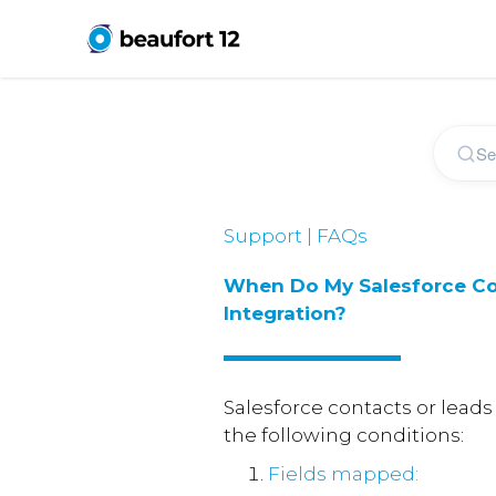
Support | FAQs
When Do My Salesforce Co
Integration?
Salesforce contacts or leads
the following conditions:
Fields mapped: