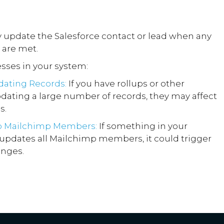
ly update the Salesforce contact or lead when any
 are met.
sses in your system:
dating Records:
If you have rollups or other
ating a large number of records, they may affect
s.
o Mailchimp Members:
If something in your
updates all Mailchimp members, it could trigger
anges.