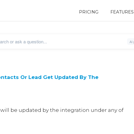
PRICING
FEATURES
ntacts Or Lead Get Updated By The
 will be updated by the integration under any of