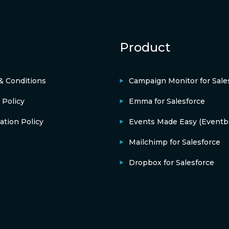
Product
& Conditions
Campaign Monitor for Sale
 Policy
Emma for Salesforce
ation Policy
Events Made Easy (Eventbr
Mailchimp for Salesforce
Dropbox for Salesforce