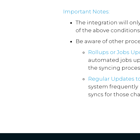
Important Notes:
The integration will on
of the above conditions
Be aware of other proce
Rollups or Jobs Up
automated jobs upd
the syncing proces
Regular Updates t
system frequently 
syncs for those ch