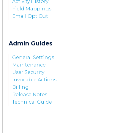
Activity History
Field Mappings
Email Opt Out
Admin Guides
General Settings
Maintenance
User Security
Invocable Actions
Billing
Release Notes
Technical Guide