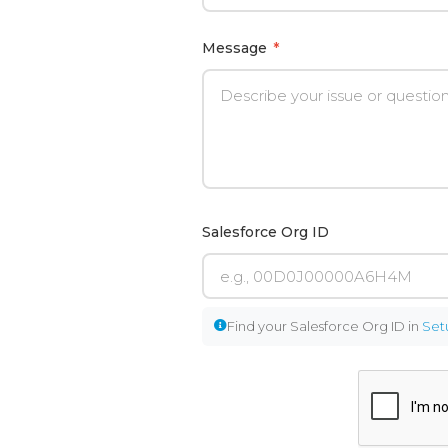
Message
*
Salesforce Org ID
Find your Salesforce Org ID in
Set