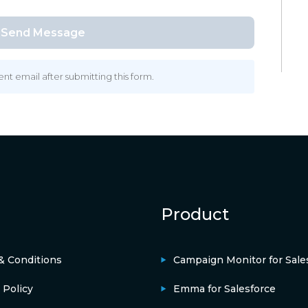
 email after submitting this form.
Product
& Conditions
Campaign Monitor for Sale
 Policy
Emma for Salesforce