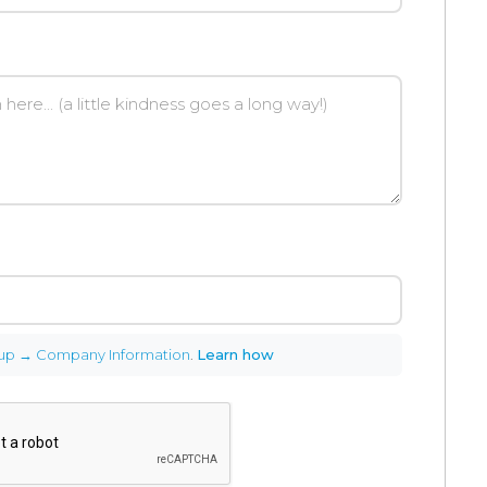
up → Company Information
.
Learn how