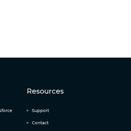
Resources
sforce
Support
Contact