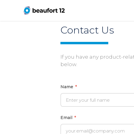
Contact Us
If you have any product-relat
below.
Name
*
Email
*