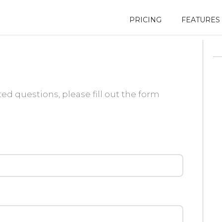
PRICING
FEATURES
ed questions, please fill out the form