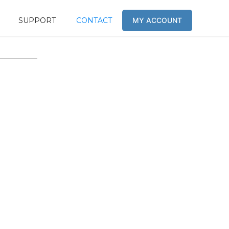
SUPPORT
CONTACT
MY ACCOUNT