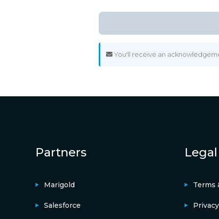
You'll receive an acknowledgement
Partners
Legal
Marigold
Terms 
Salesforce
Privacy