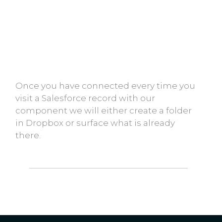
Once you have connected every time you
visit a Salesforce record with our
component we will either create a folder
in Dropbox or surface what is already
there.