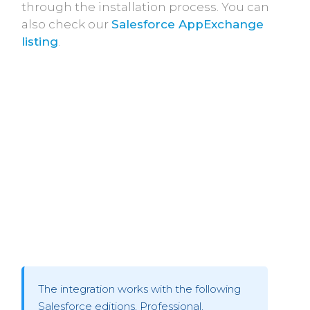
through the installation process. You can
also check our
Salesforce AppExchange
listing
.
The integration works with the following
Salesforce editions, Professional,