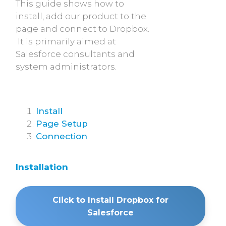
This guide shows how to
install, add our product to the
page and connect to Dropbox.
It is primarily aimed at
Salesforce consultants and
system administrators.
Install
Page Setup
Connection
Installation
Click to Install Dropbox for
Salesforce