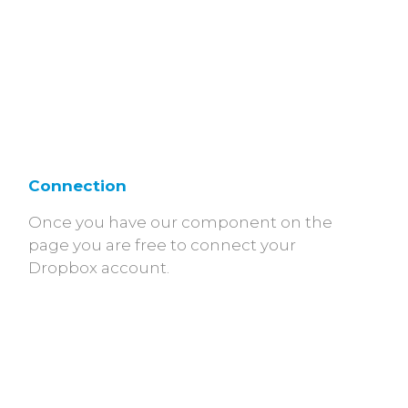
Connection
Once you have our component on the
page you are free to connect your
Dropbox account.