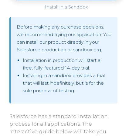
Install in a Sandbox
Before making any purchase decisions,
we recommend trying our application. You
can install our product directly in your
Salesforce production or sandbox org.
Installation in production will start a
free, fully-featured 14-day trial.
Installing in a sandbox provides a trial
that will last indefinitely, but is for the
sole purpose of testing.
Salesforce has a standard installation
process for all applications. The
interactive guide below will take you