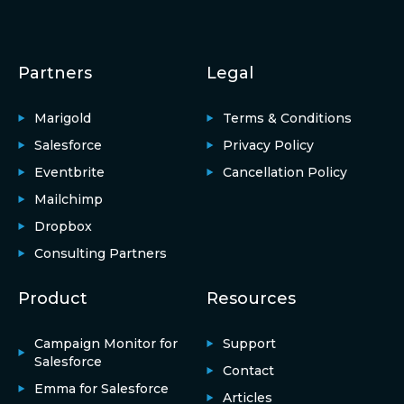
Partners
Legal
Marigold
Terms & Conditions
Salesforce
Privacy Policy
Eventbrite
Cancellation Policy
Mailchimp
Dropbox
Consulting Partners
Product
Resources
Campaign Monitor for
Support
Salesforce
Contact
Emma for Salesforce
Articles