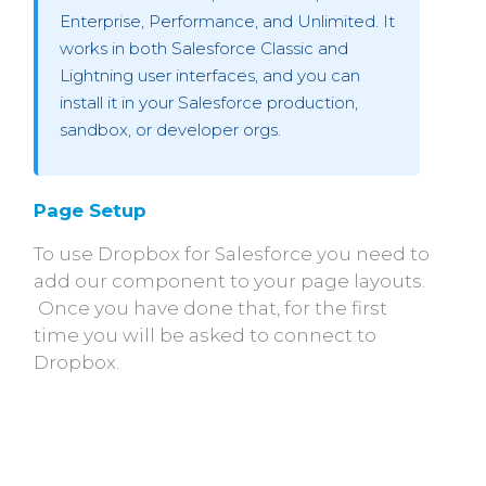
Enterprise, Performance, and Unlimited. It
works in both Salesforce Classic and
Lightning user interfaces, and you can
install it in your Salesforce production,
sandbox, or developer orgs.
Page Setup
To use Dropbox for Salesforce you need to
add our component to your page layouts.
Once you have done that, for the first
time you will be asked to connect to
Dropbox.