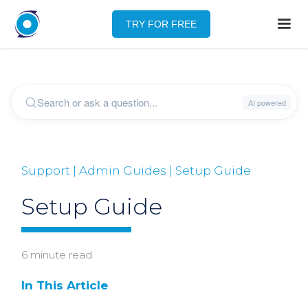
TRY FOR FREE
Support | Admin Guides | Setup Guide
Setup Guide
6 minute read
In This Article