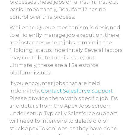
processes these jobs on a first-in, first-out
basis. Importantly, Beaufort 12 has no
control over this process.
While the Queue mechanism is designed
to efficiently manage job execution, there
are instances where jobs remain in the
“Holding” status indefinitely. Several factors
may contribute to this issue, but
ultimately, these are all Salesforce
platform issues.
If you encounter jobs that are held
indefinitely,
Contact Salesforce Support
.
Please provide them with specific job IDs
and details from the Apex Jobs screen
under setup. Typically Salesforce support
will need to intervene to delete old or
stuck Apex Token jobs, as they have done