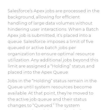
Salesforce’s Apex jobs are processed in the
background, allowing for efficient
handling of large data volumes without
hindering user interactions. When a Batch
Apex job is submitted, it’s placed into a
queue. Salesforce imposes a limit of five
queued or active batch jobs per
organization to ensure optimal resource
utilization. Any additional jobs beyond this
limit are assigned a “Holding” status and
placed into the Apex Queue.
Jobs in the “Holding” status remain in the
Queue until system resources become
available. At that point, they’re moved to
the active job queue and their status
changes to “Queued.” The system