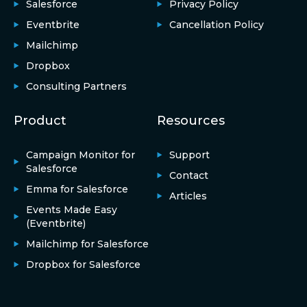
Salesforce
Privacy Policy
Eventbrite
Cancellation Policy
Mailchimp
Dropbox
Consulting Partners
Product
Resources
Campaign Monitor for
Support
Salesforce
Contact
Emma for Salesforce
Articles
Events Made Easy
(Eventbrite)
Mailchimp for Salesforce
Dropbox for Salesforce