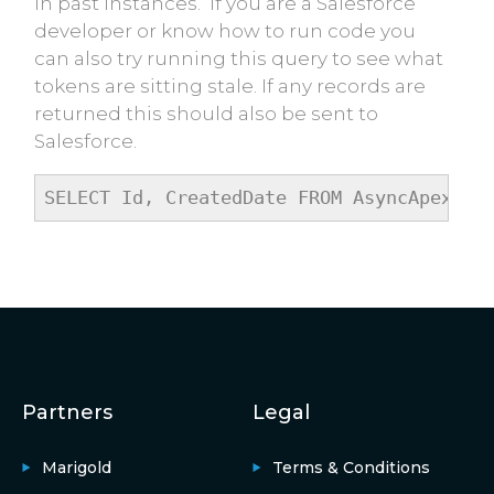
in past instances. If you are a Salesforce
developer or know how to run code you
can also try running this query to see what
tokens are sitting stale. If any records are
returned this should also be sent to
Salesforce.
SELECT Id, CreatedDate FROM AsyncApexJob
Partners
Legal
Marigold
Terms & Conditions