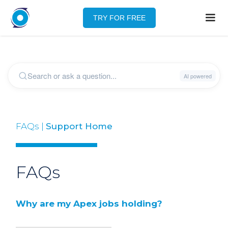
TRY FOR FREE
FAQs |
Support Home
FAQs
Why are my Apex jobs holding?