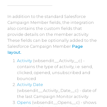
In addition to the standard Salesforce
Campaign Member fields, the integration
also contains the custom fields that
provide details on the member activity.
These fields can be optionally added to the
Salesforce Campaign Member
Page
layout.
Activity
(wbsendit__Activity__c) -
contains the type of activity, i.e. send,
clicked, opened, unsubscribed and
bounced
Activity Date
(wbsendit__Activity_Date__c) - date of
the last Campaign Monitor activity.
Opens
(wbsendit__Opens__c) - shows