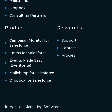
Mailchimp
Dropbox
Consulting Partners
Product
Resources
Campaign Monitor for
Support
Salesforce
Contact
Emma for Salesforce
Articles
Events Made Easy
(Eventbrite)
Mailchimp for Salesforce
Dropbox for Salesforce
Integrated Marketing Software