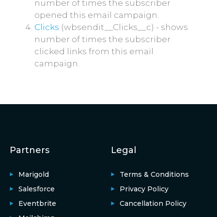
number of times the subscriber
opened this email campaign.
Clicks
(wbsendit__Clicks__c) - shows
number of times the subscriber
clicked links from this email
campaign.
Partners
Legal
Marigold
Terms & Conditions
Salesforce
Privacy Policy
Eventbrite
Cancellation Policy