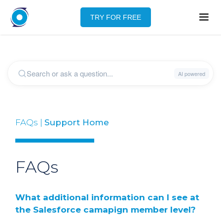
TRY FOR FREE
FAQs |
Support Home
FAQs
What additional information can I see at
the Salesforce camapign member level?