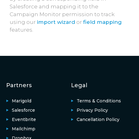
Salesforce and mapping it to the
Campaign Monitor permission to track
using our
import wizard
or
field mapping
features.
Partners
Legal
Marigold
Terms & Conditions
Salesforce
Privacy Policy
Eventbrite
Cancellation Policy
Mailchimp
Dropbox