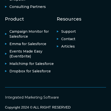
Consulting Partners
Product
Resources
Campaign Monitor for
Support
Salesforce
Contact
Emma for Salesforce
Articles
Events Made Easy
(Eventbrite)
Mailchimp for Salesforce
Dropbox for Salesforce
Integrated Marketing Software
Copyright 2024 © ALL RIGHT RESERVED