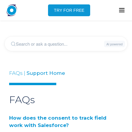
TRY FOR FREE
FAQs |
Support Home
FAQs
How does the consent to track field
work with Salesforce?