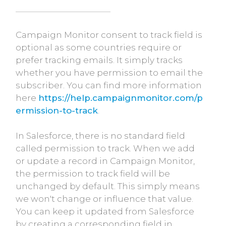
Campaign Monitor consent to track field is
optional as some countries require or
prefer tracking emails. It simply tracks
whether you have permission to email the
subscriber. You can find more information
here
https://help.campaignmonitor.com/p
ermission-to-track
.
In Salesforce, there is no standard field
called permission to track. When we add
or update a record in Campaign Monitor,
the permission to track field will be
unchanged by default. This simply means
we won't change or influence that value.
You can keep it updated from Salesforce
by creating a corresponding field in