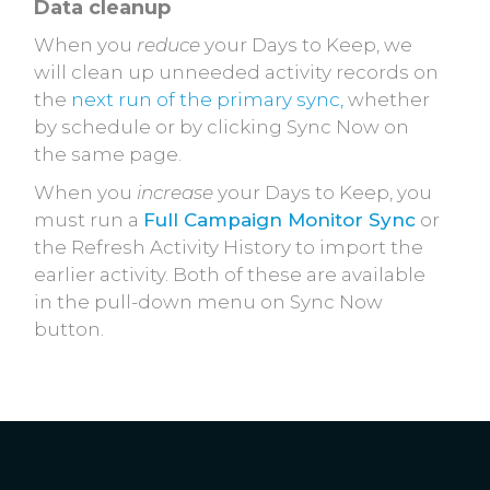
Data cleanup
When you
reduce
your Days to Keep, we
will clean up unneeded activity records on
the
next run of the primary sync,
whether
by schedule or by clicking Sync Now on
the same page.
When you
increase
your Days to Keep, you
must run a
Full Campaign Monitor Sync
or
the Refresh Activity History to import the
earlier activity. Both of these are available
in the pull-down menu on Sync Now
button.