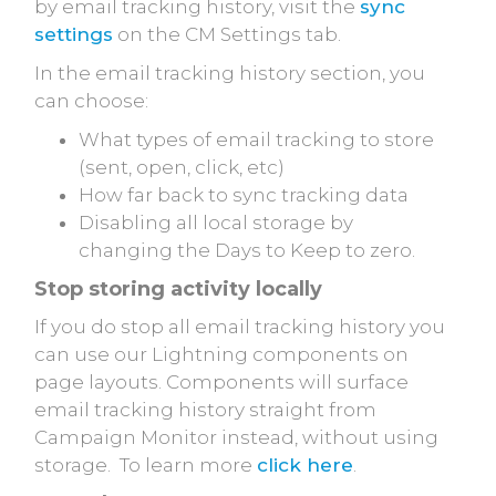
by email tracking history, visit the
sync
settings
on the CM Settings tab.
In the email tracking history section, you
can choose:
What types of email tracking to store
(sent, open, click, etc)
How far back to sync tracking data
Disabling all local storage by
changing the Days to Keep to zero.
Stop storing activity locally
If you do stop all email tracking history you
can use our Lightning components on
page layouts. Components will surface
email tracking history straight from
Campaign Monitor instead, without using
storage. To learn more
click here
.