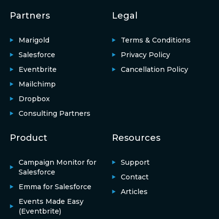
Partners
Legal
Marigold
Terms & Conditions
Salesforce
Privacy Policy
Eventbrite
Cancellation Policy
Mailchimp
Dropbox
Consulting Partners
Product
Resources
Campaign Monitor for
Support
Salesforce
Contact
Emma for Salesforce
Articles
Events Made Easy
(Eventbrite)