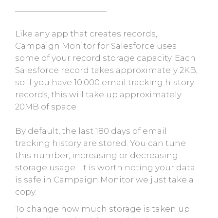
Like any app that creates records,
Campaign Monitor for Salesforce uses
some of your record storage capacity. Each
Salesforce record takes approximately 2KB,
so if you have 10,000 email tracking history
records, this will take up approximately
20MB of space.
By default, the last 180 days of email
tracking history are stored. You can tune
this number, increasing or decreasing
storage usage. It is worth noting your data
is safe in Campaign Monitor we just take a
copy.
To change how much storage is taken up