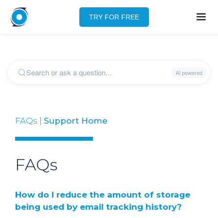
TRY FOR FREE
FAQs |
Support Home
FAQs
How do I reduce the amount of storage
being used by email tracking history?