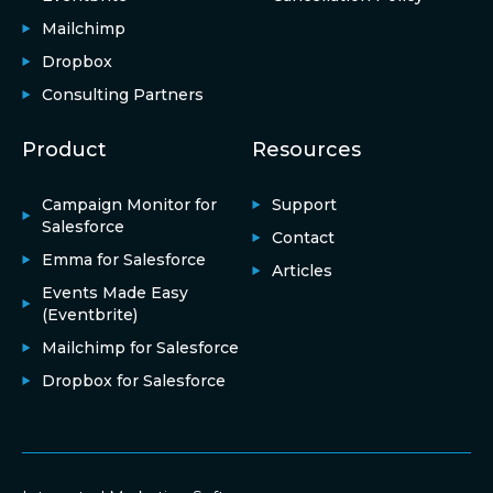
Mailchimp
Dropbox
Consulting Partners
Product
Resources
Campaign Monitor for
Support
Salesforce
Contact
Emma for Salesforce
Articles
Events Made Easy
(Eventbrite)
Mailchimp for Salesforce
Dropbox for Salesforce