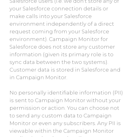
Salesforce users (i.e. we don't store any of
your Salesforce connection details or
make calls into your Salesforce
environment independently of a direct
request coming from your Salesforce
environment). Campaign Monitor for
Salesforce does not store any customer
information (given its primary role is to
sync data between the two systems).
Customer data is stored in Salesforce and
in Campaign Monitor.
No personally identifiable information (PII)
is sent to Campaign Monitor without your
permission or action. You can choose not
to send any custom data to Campaign
Monitor or even any subscribers. Any PII is
viewable within the Campaign Monitor