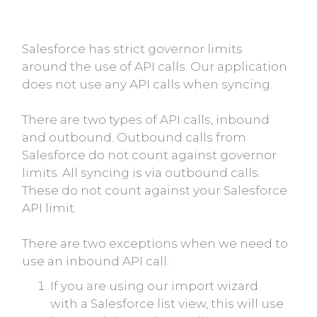
Salesforce has strict governor limits
around the use of API calls. Our application
does not use any API calls when syncing.
There are two types of API calls, inbound
and outbound. Outbound calls from
Salesforce do not count against governor
limits. All syncing is via outbound calls.
These do not count against your Salesforce
API limit.
There are two exceptions when we need to
use an inbound API call:
If you are using our import wizard
with a Salesforce list view, this will use