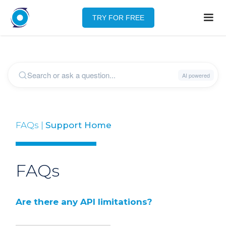
TRY FOR FREE
FAQs |
Support Home
FAQs
Are there any API limitations?