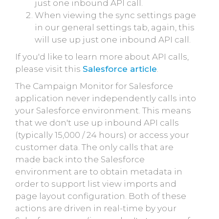
just one inbound API call.
When viewing the sync settings page
in our general settings tab, again, this
will use up just one inbound API call.
If you'd like to learn more about API calls,
please visit this
Salesforce article
.
The Campaign Monitor for Salesforce
application never independently calls into
your Salesforce environment. This means
that we don't use up inbound API calls
(typically 15,000 / 24 hours) or access your
customer data. The only calls that are
made back into the Salesforce
environment are to obtain metadata in
order to support list view imports and
page layout configuration. Both of these
actions are driven in real-time by your