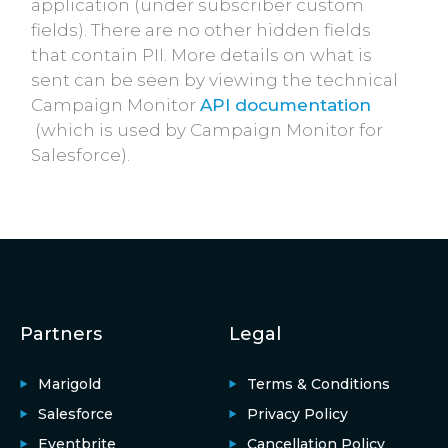
application (under subscriber custom
fields). There are no other hidden fields
that contain PII. More details on what is
sent can be seen by viewing the technical
Campaign Monitor
API documentation
(which is used by Campaign Monitor for
Salesforce).
Partners
Legal
Marigold
Terms & Conditions
Salesforce
Privacy Policy
Eventbrite
Cancellation Policy