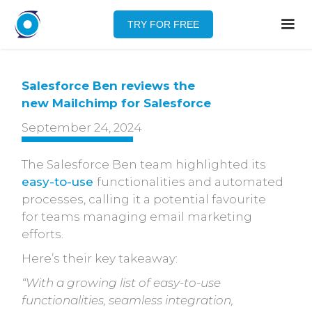
TRY FOR FREE
Salesforce Ben reviews the
new Mailchimp for Salesforce
September 24, 2024
The Salesforce Ben team highlighted its
easy-to-use
functionalities and automated
processes, calling it a potential favourite
for teams managing email marketing
efforts.
Here’s their key takeaway:
“With a growing list of easy-to-use
functionalities, seamless integration,