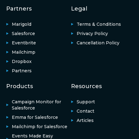
Partners
Legal
Marigold
Terms & Conditions
Salesforce
Privacy Policy
Eventbrite
Cancellation Policy
Mailchimp
Dropbox
Partners
Products
Resources
Campaign Monitor for
Support
Salesforce
Contact
Emma for Salesforce
Articles
Mailchimp for Salesforce
Events Made Easy