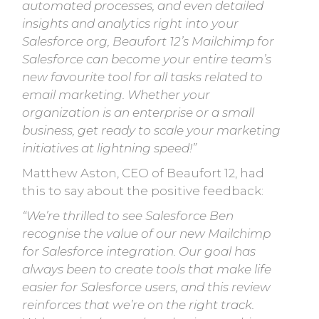
automated processes, and even detailed
insights and analytics right into your
Salesforce org, Beaufort 12’s Mailchimp for
Salesforce can become your entire team’s
new favourite tool for all tasks related to
email marketing. Whether your
organization is an enterprise or a small
business, get ready to scale your marketing
initiatives at lightning speed!”
Matthew Aston, CEO of Beaufort 12, had
this to say about the positive feedback:
“We’re thrilled to see Salesforce Ben
recognise the value of our new Mailchimp
for Salesforce integration. Our goal has
always been to create tools that make life
easier for Salesforce users, and this review
reinforces that we’re on the right track.