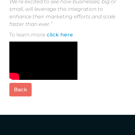
We’re excited to see how businesses, big or
small, will leverage this integration to
enhance their marketing efforts and scale
faster than ever.”
To learn more
click here
.
Back