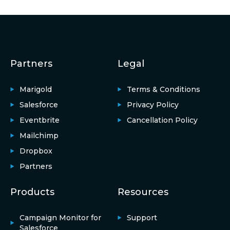
Partners
Legal
Marigold
Terms & Conditions
Salesforce
Privacy Policy
Eventbrite
Cancellation Policy
Mailchimp
Dropbox
Partners
Products
Resources
Campaign Monitor for
Support
Salesforce