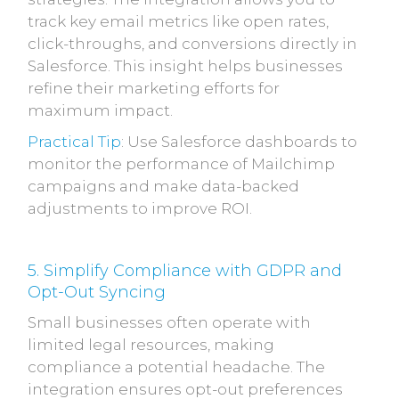
track key email metrics like open rates,
click-throughs, and conversions directly in
Salesforce. This insight helps businesses
refine their marketing efforts for
maximum impact.
Practical Tip
: Use Salesforce dashboards to
monitor the performance of Mailchimp
campaigns and make data-backed
adjustments to improve ROI.
5. Simplify Compliance with GDPR and
Opt-Out Syncing
Small businesses often operate with
limited legal resources, making
compliance a potential headache. The
integration ensures opt-out preferences