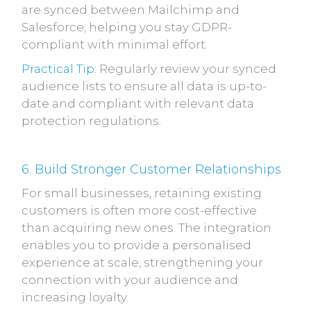
are synced between Mailchimp and
Salesforce, helping you stay GDPR-
compliant with minimal effort.
Practical Tip
: Regularly review your synced
audience lists to ensure all data is up-to-
date and compliant with relevant data
protection regulations.
6. Build Stronger Customer Relationships
For small businesses, retaining existing
customers is often more cost-effective
than acquiring new ones. The integration
enables you to provide a personalised
experience at scale, strengthening your
connection with your audience and
increasing loyalty.