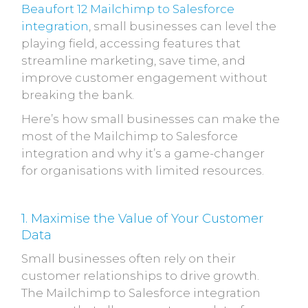
Beaufort 12 Mailchimp to Salesforce
integration
, small businesses can level the
playing field, accessing features that
streamline marketing, save time, and
improve customer engagement without
breaking the bank.
Here’s how small businesses can make the
most of the Mailchimp to Salesforce
integration and why it’s a game-changer
for organisations with limited resources.
1. Maximise the Value of Your Customer
Data
Small businesses often rely on their
customer relationships to drive growth.
The Mailchimp to Salesforce integration