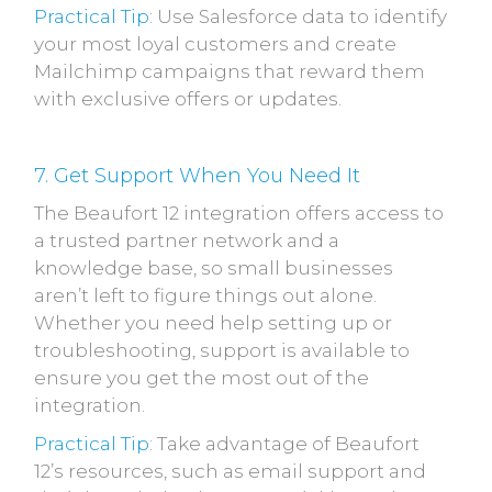
Practical Tip
: Use Salesforce data to identify
your most loyal customers and create
Mailchimp campaigns that reward them
with exclusive offers or updates.
7. Get Support When You Need It
The Beaufort 12 integration offers access to
a trusted partner network and a
knowledge base, so small businesses
aren’t left to figure things out alone.
Whether you need help setting up or
troubleshooting, support is available to
ensure you get the most out of the
integration.
Practical Tip
: Take advantage of Beaufort
12’s resources, such as email support and