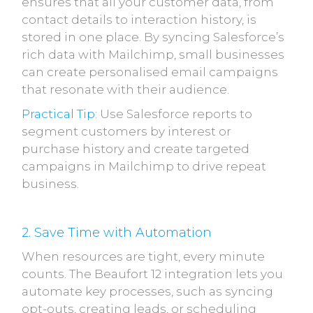
ensures that all your customer data, from
contact details to interaction history, is
stored in one place. By syncing Salesforce’s
rich data with Mailchimp, small businesses
can create personalised email campaigns
that resonate with their audience.
Practical Tip
: Use Salesforce reports to
segment customers by interest or
purchase history and create targeted
campaigns in Mailchimp to drive repeat
business.
2. Save Time with Automation
When resources are tight, every minute
counts. The Beaufort 12 integration lets you
automate key processes, such as syncing
opt-outs, creating leads, or scheduling