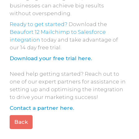
businesses can achieve big results
without overspending.
Ready to get started?
Download the
Beaufort 12 Mailchimp to Salesforce
integration
today and take advantage of
our 14 day free trial.
Download your free trial here.
Need help getting started? Reach out to
one of our expert partners for assistance in
setting up and optimising the integration
to drive your marketing success!
Contact a partner here.
Back