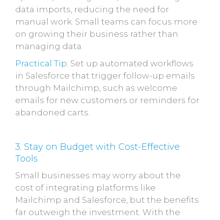
data imports, reducing the need for
manual work. Small teams can focus more
on growing their business rather than
managing data.
Practical Tip
: Set up automated workflows
in Salesforce that trigger follow-up emails
through Mailchimp, such as welcome
emails for new customers or reminders for
abandoned carts.
3. Stay on Budget with Cost-Effective
Tools
Small businesses may worry about the
cost of integrating platforms like
Mailchimp and Salesforce, but the benefits
far outweigh the investment. With the