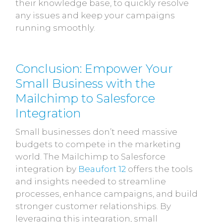
their knowledge base, to quickly resolve
any issues and keep your campaigns
running smoothly.
Conclusion: Empower Your
Small Business with the
Mailchimp to Salesforce
Integration
Small businesses don’t need massive
budgets to compete in the marketing
world. The Mailchimp to Salesforce
integration by
Beaufort 12
offers the tools
and insights needed to streamline
processes, enhance campaigns, and build
stronger customer relationships. By
leveraging this integration, small