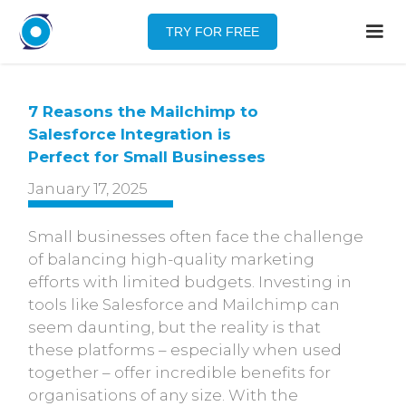
TRY FOR FREE
7 Reasons the Mailchimp to
Salesforce Integration is
Perfect for Small Businesses
January 17, 2025
Small businesses often face the challenge
of balancing high-quality marketing
efforts with limited budgets. Investing in
tools like Salesforce and Mailchimp can
seem daunting, but the reality is that
these platforms – especially when used
together – offer incredible benefits for
organisations of any size. With the