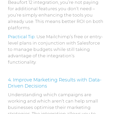
Beaufort 12 integration, you’re not paying
for additional features you don’t need –
you’re simply enhancing the tools you
already use. This means better ROI on both
platforms.
Practical Tip
: Use Mailchimp’s free or entry-
level plans in conjunction with Salesforce
to manage budgets while still taking
advantage of the integration’s
functionality.
4. Improve Marketing Results with Data-
Driven Decisions
Understanding which campaigns are
working and which aren’t can help small
businesses optimise their marketing
strategies. The integration allows you to