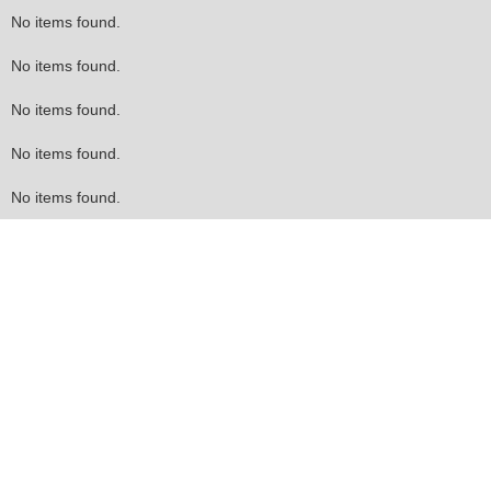
No items found.
No items found.
No items found.
No items found.
No items found.