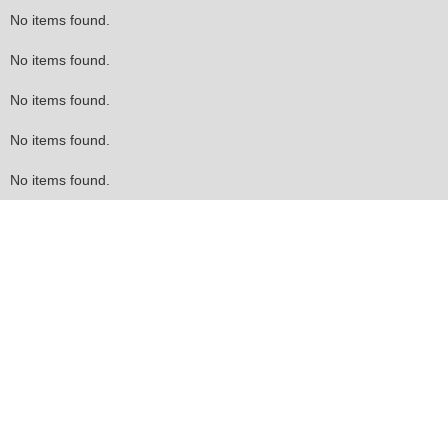
No items found.
No items found.
No items found.
No items found.
No items found.