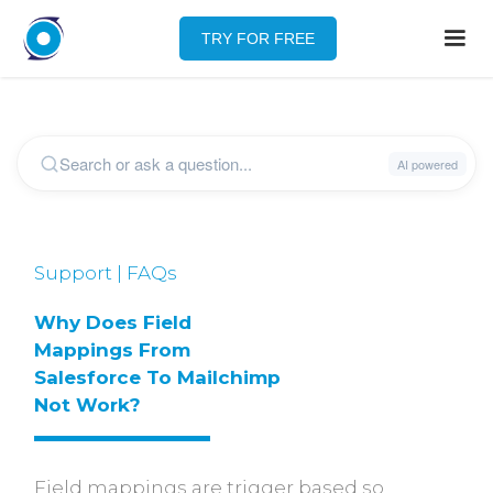
TRY FOR FREE
Support | FAQs
Why Does Field 
Mappings From 
Salesforce To Mailchimp 
Not Work?
Field mappings are trigger based so