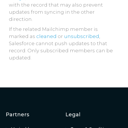
with the record that may also prevent
updates from syncing in the other
direction.
If the related Mailchimp member is
marked as
cleaned
or
unsubscribed
,
Salesforce cannot push updates to that
record. Only subscribed members can be
updated.
Partners
Legal