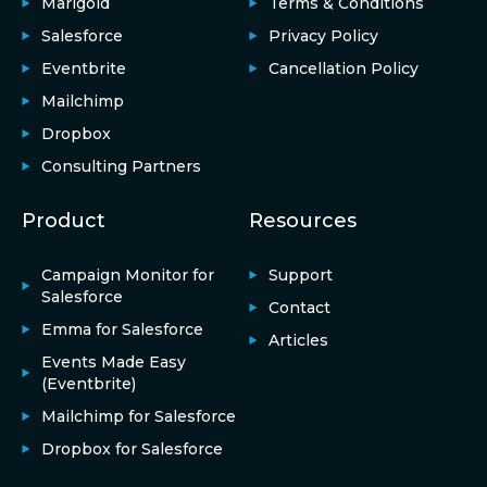
Marigold
Terms & Conditions
Salesforce
Privacy Policy
Eventbrite
Cancellation Policy
Mailchimp
Dropbox
Consulting Partners
Product
Resources
Campaign Monitor for
Support
Salesforce
Contact
Emma for Salesforce
Articles
Events Made Easy
(Eventbrite)
Mailchimp for Salesforce
Dropbox for Salesforce