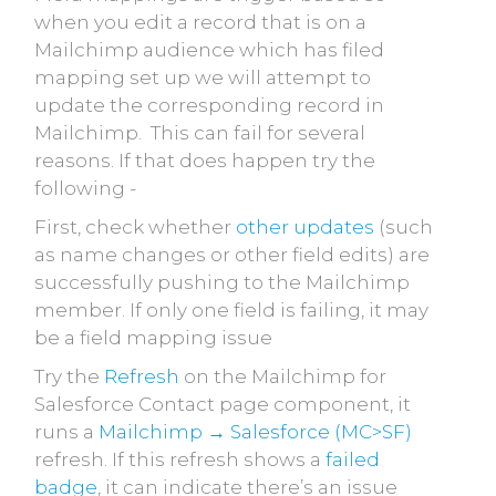
when you edit a record that is on a
Mailchimp audience which has filed
mapping set up we will attempt to
update the corresponding record in
Mailchimp. This can fail for several
reasons. If that does happen try the
following -
First, check whether
other updates
(such
as name changes or other field edits) are
successfully pushing to the Mailchimp
member. If only one field is failing, it may
be a field mapping issue
Try the
Refresh
on the Mailchimp for
Salesforce Contact page component, it
runs a
Mailchimp → Salesforce (MC>SF)
refresh. If this refresh shows a
failed
badge
, it can indicate there’s an issue