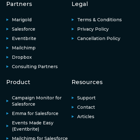
Partners
Legal
Marigold
Terms & Conditions
Salesforce
Privacy Policy
Eventbrite
Cancellation Policy
Mailchimp
Dropbox
Consulting Partners
Product
Resources
Campaign Monitor for
Support
Salesforce
Contact
Emma for Salesforce
Articles
Events Made Easy
(Eventbrite)
Mailchimp for Salesforce