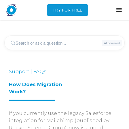
TRY FOR FREE
Support | FAQs
How Does Migration 
Work?
If you currently use the legacy Salesforce
integration for Mailchimp (published by
Rocket Science Group), now is a good