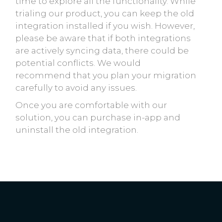
time to explore all the functionality. While
trialing our product, you can keep the old
integration installed if you wish. However,
please be aware that if both integrations
are actively syncing data, there could be
potential conflicts. We would
recommend that you plan your migration
carefully to avoid any issues.
Once you are comfortable with our
solution, you can purchase in-app and
uninstall the old integration.