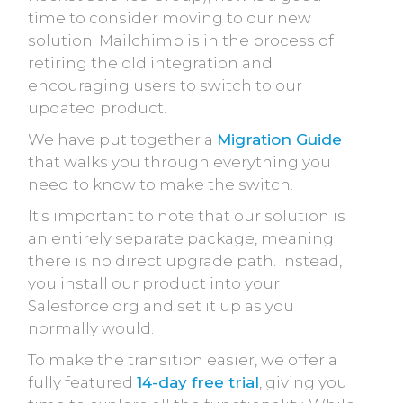
time to consider moving to our new
solution. Mailchimp is in the process of
retiring the old integration and
encouraging users to switch to our
updated product.
We have put together a
Migration Guide
that walks you through everything you
need to know to make the switch.
It's important to note that our solution is
an entirely separate package, meaning
there is no direct upgrade path. Instead,
you install our product into your
Salesforce org and set it up as you
normally would.
To make the transition easier, we offer a
fully featured
14-day free trial
, giving you