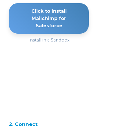
Click to Install
Mailchimp for
Salesforce
Install in a Sandbox
2. Connect