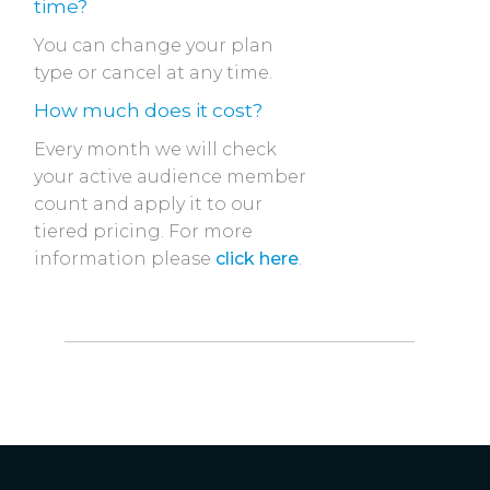
time?
You can change your plan
type or cancel at any time.
How much does it cost?
Every month we will check
your active audience member
count and apply it to our
tiered pricing. For more
information please
click here
.