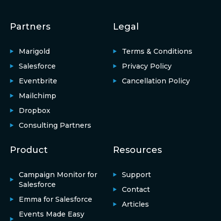
Partners
Legal
Marigold
Terms & Conditions
Salesforce
Privacy Policy
Eventbrite
Cancellation Policy
Mailchimp
Dropbox
Consulting Partners
Product
Resources
Campaign Monitor for
Support
Salesforce
Contact
Emma for Salesforce
Articles
Events Made Easy