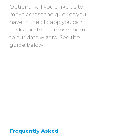
Optionally, if you'd like us to
move across the queries you
have in the old app you can
click a button to move them
to our data wizard. See the
guide below.
Frequently Asked 