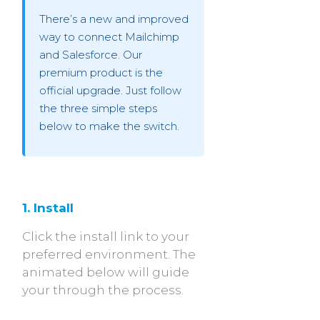
There’s a new and improved
way to connect Mailchimp
and Salesforce. Our
premium product is the
official upgrade. Just follow
the three simple steps
below to make the switch.
1. Install
Click the install link to your
preferred environment. The
animated below will guide
your through the process.