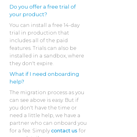
Do you offer a free trial of
your product?
You can install a free 14-day
trial in production that
includes all of the paid
features. Trials can also be
installed in a sandbox, where
they don't expire.
What if I need onboarding
help?
The migration process as you
can see above is easy. But if
you don't have the time or
need a little help, we have a
partner who can onboard you
for a fee. Simply
contact us
for