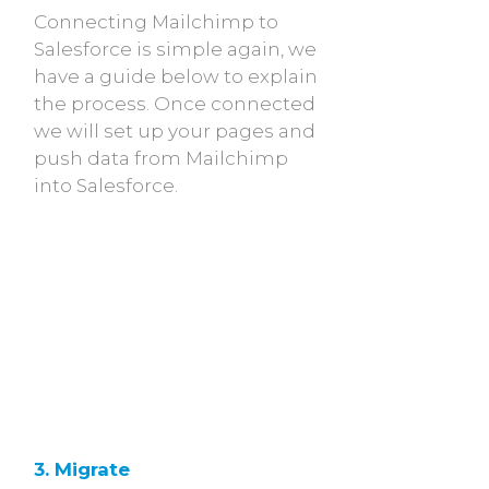
Connecting Mailchimp to
Salesforce is simple again, we
have a guide below to explain
the process. Once connected
we will set up your pages and
push data from Mailchimp
into Salesforce.
3. Migrate