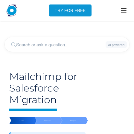
TRY FOR FREE
Mailchimp for
Salesforce
Migration
1. Install
2. Connect
3. Migrate