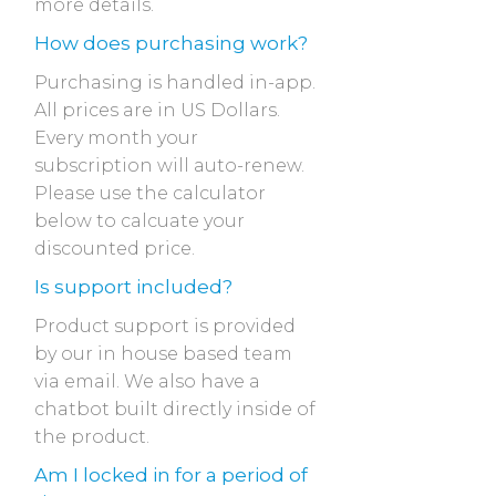
more details.
How does purchasing work?
Purchasing is handled in-app.
All prices are in US Dollars.
Every month your
subscription will auto-renew.
Please use the calculator
below to calcuate your
discounted price.
Is support included?
Product support is provided
by our in house based team
via email. We also have a
chatbot built directly inside of
the product.
Am I locked in for a period of