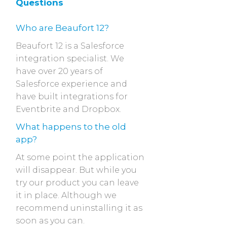
Questions
Who are Beaufort 12?
Beaufort 12 is a Salesforce
integration specialist. We
have over 20 years of
Salesforce experience and
have built integrations for
Eventbrite and Dropbox.
What happens to the old
app?
At some point the application
will disappear. But while you
try our product you can leave
it in place. Although we
recommend uninstalling it as
soon as you can.