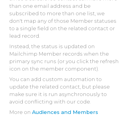
than one email address and be
subscribed to more than one list, we
don't map any of those Member statuses
to a single field on the related contact or
lead record.
Instead, the status is updated on
Mailchimp Member records when the
primary sync runs (or you click the refresh
icon on the member component).
You can add custom automation to
update the related contact, but please
make sure it is run asynchronously to
avoid conflicting with our code.
More on
Audiences and Members