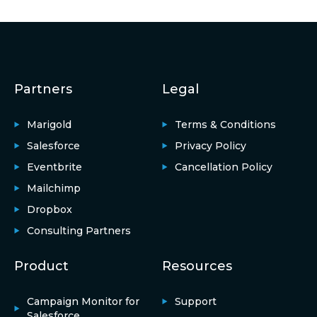
Partners
Legal
Marigold
Terms & Conditions
Salesforce
Privacy Policy
Eventbrite
Cancellation Policy
Mailchimp
Dropbox
Consulting Partners
Product
Resources
Campaign Monitor for
Support
Salesforce