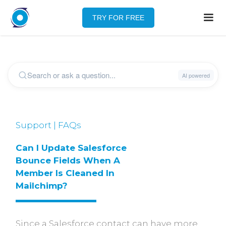
TRY FOR FREE
Support | FAQs
Can I Update Salesforce 
Bounce Fields When A 
Member Is Cleaned In 
Mailchimp?
Since a Salesforce contact can have more