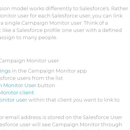
on model works differently to Salesforce's. Rather
nitor user for each Salesforce user, you can link
 a single Campaign Monitor user. Think of a
like a Salesforce profile: one user with a defined
 assign to many people.
a Campaign Monitor user:
tings
in the Campaign Monitor app
sforce users from the list
 Monitor User
button
onitor client
nitor user
within that client you want to link to
 email address is stored on the Salesforce User
alesforce user will see Campaign Monitor through