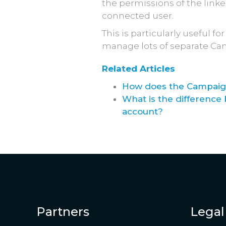
the permissions of the link
connected user.
This is particularly useful 
manage lots of separate Ca
Related Articles
How does the Campaign
What is the differenc
account?
Partners
Legal