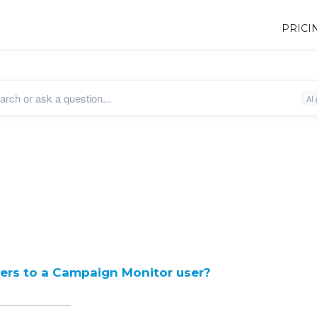
PRICI
sers to a Campaign Monitor user?