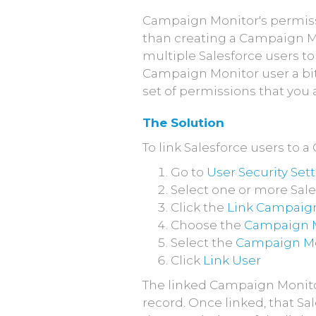
Campaign Monitor's permissi
than creating a Campaign Mo
multiple Salesforce users to
Campaign Monitor user a bit 
set of permissions that you
The Solution
To link Salesforce users to 
Go to
User Security Set
Select one or more Sale
Click the
Link Campaign
Choose the
Campaign M
Select the
Campaign Mo
Click
Link User
The linked Campaign Monitor
record. Once linked, that S