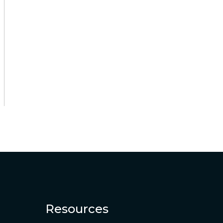
Resources