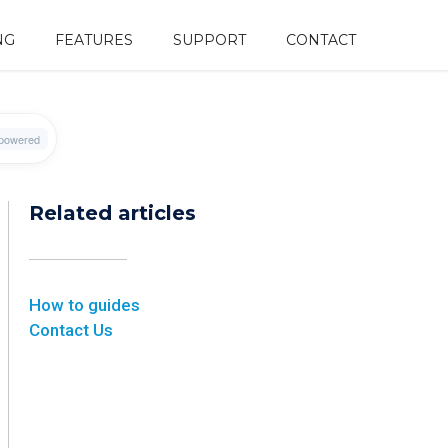
NG
FEATURES
SUPPORT
CONTACT
Related articles
How to guides
Contact Us