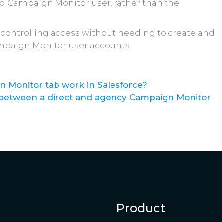
ed Campaign Monitor user, rather than the
for controlling access without needing to create and
mpaign Monitor user accounts.
 Monitor tab work in Salesforce?
e between a direct and agency Campaign Monitor
Product