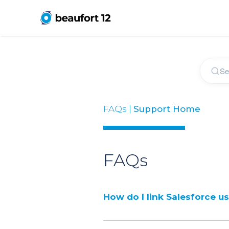
FAQs |
Support Home
FAQs
How do I link Salesforce u