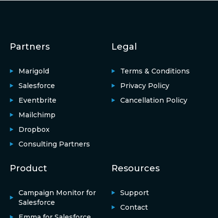
Partners
Legal
Marigold
Terms & Conditions
Salesforce
Privacy Policy
Eventbrite
Cancellation Policy
Mailchimp
Dropbox
Consulting Partners
Product
Resources
Campaign Monitor for
Support
Salesforce
Contact
Emma for Salesforce