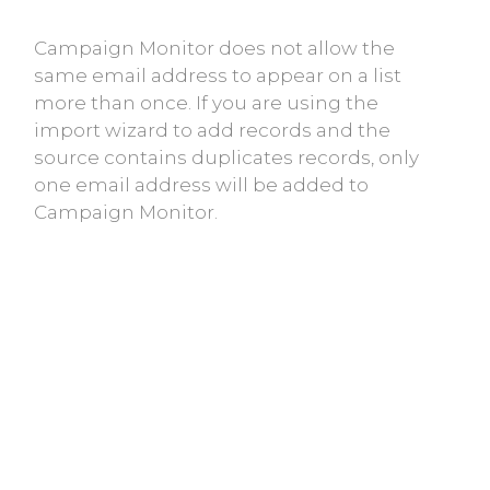
Campaign Monitor does not allow the
same email address to appear on a list
more than once. If you are using the
import wizard to add records and the
source contains duplicates records, only
one email address will be added to
Campaign Monitor.