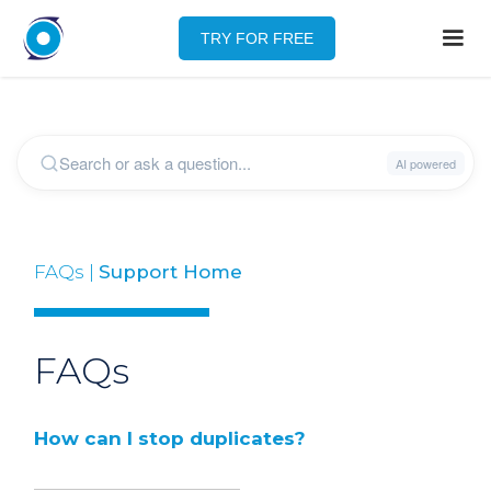
TRY FOR FREE
FAQs |
Support Home
FAQs
How can I stop duplicates?