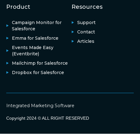
Product
Resources
Campaign Monitor for
Support
Salesforce
Contact
Emma for Salesforce
Articles
Events Made Easy
(Eventbrite)
Mailchimp for Salesforce
Dropbox for Salesforce
Integrated Marketing Software
Copyright 2024 © ALL RIGHT RESERVED