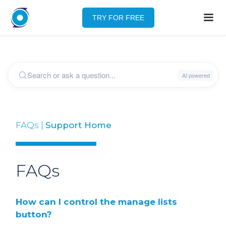
TRY FOR FREE
FAQs |
Support Home
FAQs
How can I control the manage lists
button?