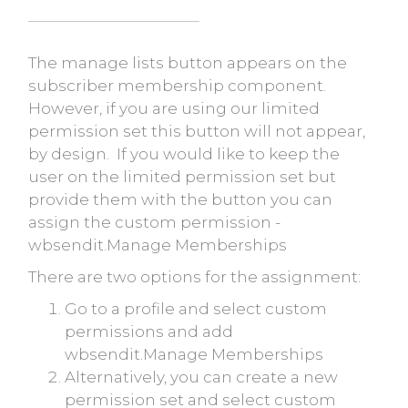
The manage lists button appears on the
subscriber membership component.
However, if you are using our limited
permission set this button will not appear,
by design. If you would like to keep the
user on the limited permission set but
provide them with the button you can
assign the custom permission -
wbsendit.Manage Memberships
There are two options for the assignment:
Go to a profile and select custom
permissions and add
wbsendit.Manage Memberships
Alternatively, you can create a new
permission set and select custom