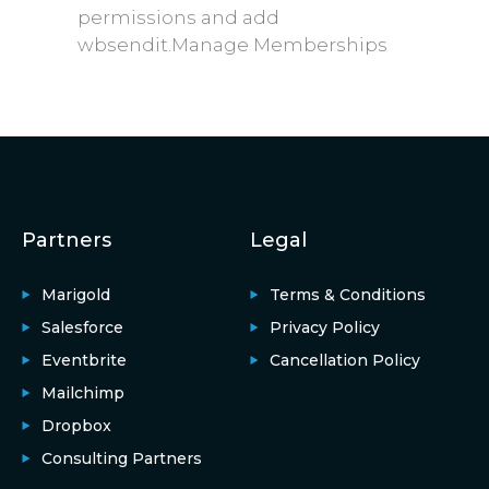
permissions and add
wbsendit.Manage Memberships
Partners
Legal
Marigold
Terms & Conditions
Salesforce
Privacy Policy
Eventbrite
Cancellation Policy
Mailchimp
Dropbox
Consulting Partners