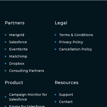
Partners
Legal
Marigold
Terms & Conditions
Salesforce
Privacy Policy
Eventbrite
Cancellation Policy
Mailchimp
Dropbox
Consulting Partners
Product
Resources
Campaign Monitor for
Support
Salesforce
Contact
Emma for Salesforce