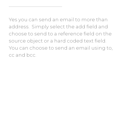
Yes you can send an email to more than
address. Simply select the add field and
choose to send to a reference field on the
source object or a hard coded text field.
You can choose to send an email using to,
cc and bcc.