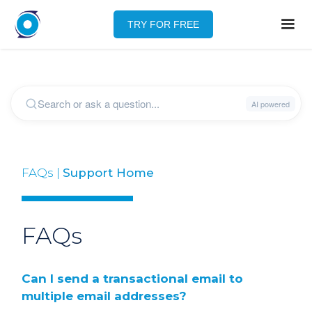
TRY FOR FREE
FAQs |
Support Home
FAQs
Can I send a transactional email to
multiple email addresses?