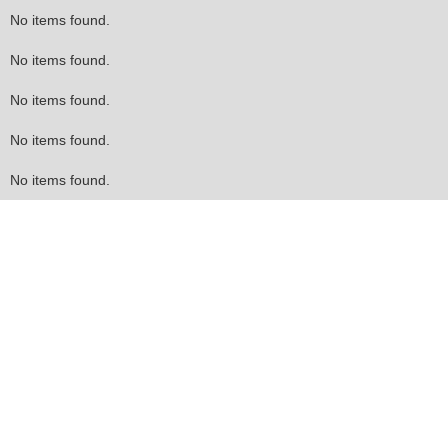
No items found.
No items found.
No items found.
No items found.
No items found.