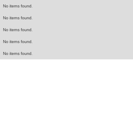
No items found.
No items found.
No items found.
No items found.
No items found.