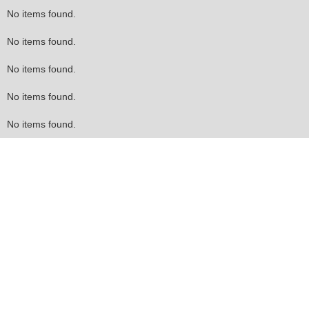
No items found.
No items found.
No items found.
No items found.
No items found.